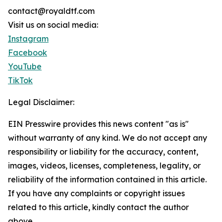
contact@royaldtf.com
Visit us on social media:
Instagram
Facebook
YouTube
TikTok
Legal Disclaimer:
EIN Presswire provides this news content "as is"
without warranty of any kind. We do not accept any
responsibility or liability for the accuracy, content,
images, videos, licenses, completeness, legality, or
reliability of the information contained in this article.
If you have any complaints or copyright issues
related to this article, kindly contact the author
above.