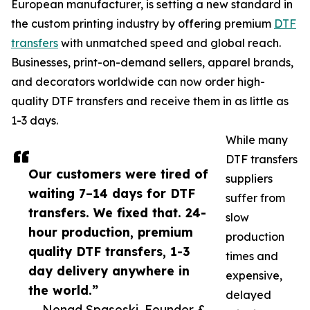
European manufacturer, is setting a new standard in
the custom printing industry by offering premium
DTF
transfers
with unmatched speed and global reach.
Businesses, print-on-demand sellers, apparel brands,
and decorators worldwide can now order high-
quality DTF transfers and receive them in as little as
1-3 days.
While many
DTF transfers
Our customers were tired of
suppliers
waiting 7–14 days for DTF
suffer from
transfers. We fixed that. 24-
slow
hour production, premium
production
quality DTF transfers, 1-3
times and
day delivery anywhere in
expensive,
the world.”
delayed
— Nenad Spaseski, Founder &