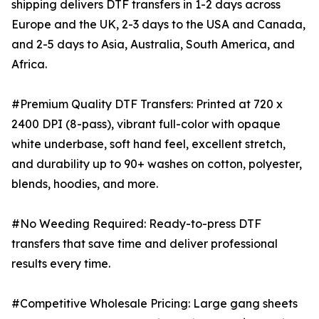
shipping delivers DTF transfers in 1-2 days across
Europe and the UK, 2-3 days to the USA and Canada,
and 2-5 days to Asia, Australia, South America, and
Africa.
#Premium Quality DTF Transfers: Printed at 720 x
2400 DPI (8-pass), vibrant full-color with opaque
white underbase, soft hand feel, excellent stretch,
and durability up to 90+ washes on cotton, polyester,
blends, hoodies, and more.
#No Weeding Required: Ready-to-press DTF
transfers that save time and deliver professional
results every time.
#Competitive Wholesale Pricing: Large gang sheets