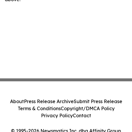
About
Press Release Archive
Submit Press Release
Terms & Conditions
Copyright/DMCA Policy
Privacy Policy
Contact
© 1995-2026 Newsmatics Inc. dba Affinity Group