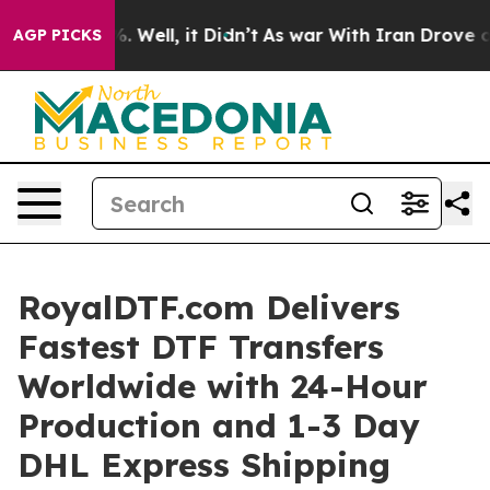
 40%. Well, it Didn’t
As war With Iran Drove oil Pri
AGP PICKS
RoyalDTF.com Delivers
Fastest DTF Transfers
Worldwide with 24-Hour
Production and 1-3 Day
DHL Express Shipping