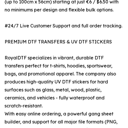
(up to 100cm x 56cm) starting at just €6 / $6.50 with
no minimums per design and flexible bulk options.
#24/7 Live Customer Support and full order tracking.
PREMIUM DTF TRANSFERS & UV DTF STICKERS
RoyalDTF specializes in vibrant, durable DTF
transfers perfect for t-shirts, hoodies, sportswear,
bags, and promotional apparel. The company also
produces high-quality UV DTF stickers for hard
surfaces such as glass, metal, wood, plastic,
ceramics, and vehicles - fully waterproof and
scratch-resistant.
With easy online ordering, a powerful gang sheet
builder, and support for all major file formats (PNG,