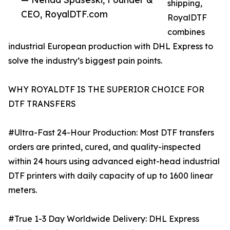
shipping,
CEO, RoyalDTF.com
RoyalDTF
combines
industrial European production with DHL Express to
solve the industry’s biggest pain points.
WHY ROYALDTF IS THE SUPERIOR CHOICE FOR
DTF TRANSFERS
#Ultra-Fast 24-Hour Production: Most DTF transfers
orders are printed, cured, and quality-inspected
within 24 hours using advanced eight-head industrial
DTF printers with daily capacity of up to 1600 linear
meters.
#True 1-3 Day Worldwide Delivery: DHL Express