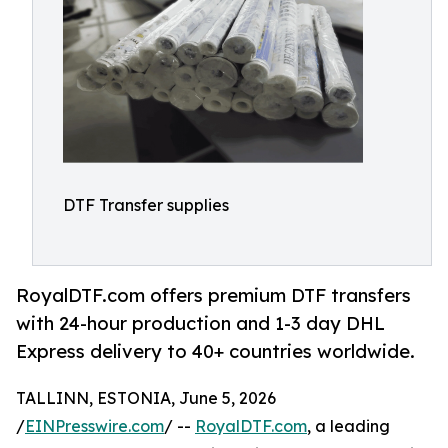
DTF Transfer supplies
RoyalDTF.com offers premium DTF transfers
with 24-hour production and 1-3 day DHL
Express delivery to 40+ countries worldwide.
TALLINN, ESTONIA, June 5, 2026
/
EINPresswire.com
/ --
RoyalDTF.com
, a leading