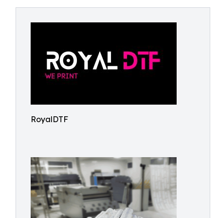
RoyalDTF