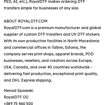
PSD, AI, etc.), RoyalDTF makes ordering DTF
transfers simple for businesses of any size.
ABOUT ROYALDTF.COM
RoyalDTF.com is a premium manufacturer and global
supplier of custom DTF transfers and UV DTF stickers.
With its own production facilities in North Macedonia
and commercial offices in Tallinn, Estonia, the
company serves print shops, apparel brands, POD
businesses, resellers, and creators across Europe,
USA, Canada, and over 40 countries worldwide -
delivering fast production, exceptional print quality,
and DHL Express shipping..
Nenad Spaseski
RoyalDTF OÜ
+389 75 460 500