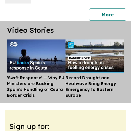
press 
More
Video Stories
'Swift Response' — Why EU
Record Drought and
Dis
Ministers are Backing
Heatwave Bring Energy
Spain's Handling of Ceuta
Emergency to Eastern
Border Crisis
Europe
Sign up for: