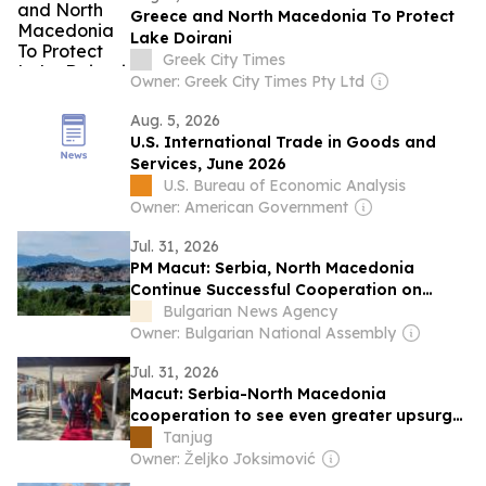
Greece and North Macedonia To Protect
Lake Doirani
Greek City Times
Owner: Greek City Times Pty Ltd
Aug. 5, 2026
U.S. International Trade in Goods and
Services, June 2026
U.S. Bureau of Economic Analysis
Owner: American Government
Jul. 31, 2026
PM Macut: Serbia, North Macedonia
Continue Successful Cooperation on
Major Investment Projects
Bulgarian News Agency
Owner: Bulgarian National Assembly
Jul. 31, 2026
Macut: Serbia-North Macedonia
cooperation to see even greater upsurge
in future
Tanjug
Owner: Željko Joksimović