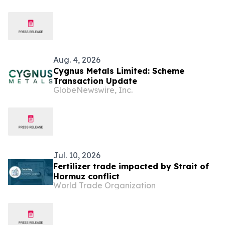
Aug. 4, 2026
Cygnus Metals Limited: Scheme
Transaction Update
GlobeNewswire, Inc.
Jul. 10, 2026
Fertilizer trade impacted by Strait of
Hormuz conflict
World Trade Organization