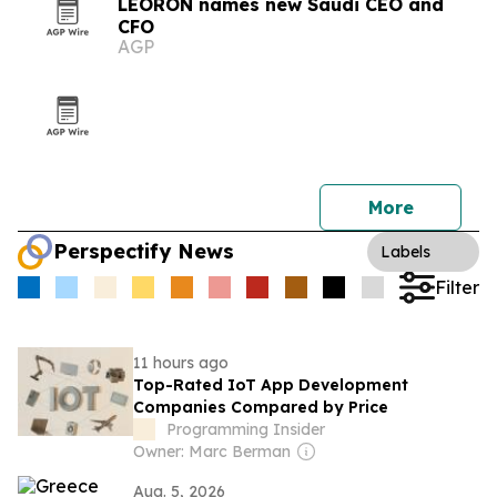
LEORON names new Saudi CEO and
CFO
AGP
More
Perspectify News
Labels
Filter
11 hours ago
Top-Rated IoT App Development
Companies Compared by Price
Programming Insider
Owner: Marc Berman
Aug. 5, 2026