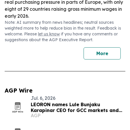
real purchasing pressure in parts of Europe, with only
eight of 29 countries raising gross minimum wages in
early 2026.
Note: AI summary from news headlines; neutral sources
weighted more to help reduce bias in the result. Feedback is
welcome. Please
let us know
if you have any comments or
suggestions about the AGP Executive Report.
More
AGP Wire
Jul. 6, 2026
LEORON names Lule Bunjaku
Karapinar CEO for GCC markets and
AGP
executive education