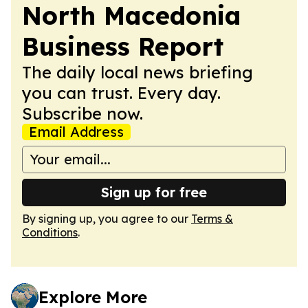
North Macedonia
Business Report
The daily local news briefing
you can trust. Every day.
Subscribe now.
Email Address
Sign up for free
By signing up, you agree to our
Terms &
Conditions
.
Explore More