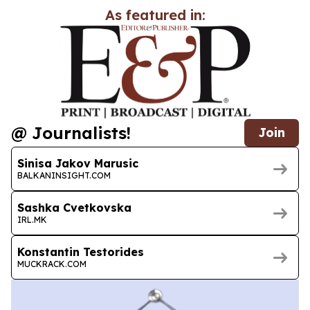
As featured in:
@ Journalists!
Join
Sinisa Jakov Marusic
BALKANINSIGHT.COM
Sashka Cvetkovska
IRL.MK
Konstantin Testorides
MUCKRACK.COM