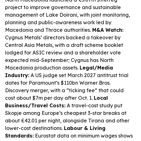
project to improve governance and sustainable
management of Lake Doirani, with joint monitoring,
planning and public-awareness work led by
Macedonia and Thrace authorities.
M&A Watch:
Cygnus Metals’ directors backed a takeover by
Central Asia Metals, with a draft scheme booklet
lodged for ASIC review and a shareholder vote
expected mid-September; Cygnus has North
Macedonia production assets.
Legal/Media
Industry:
A US judge set March 2027 antitrust trial
dates for Paramount’s $110bn Warner Bros.
Discovery merger, with a “ticking fee” that could
cost about $7m per day after Oct. 1.
Local
Business/Travel Costs:
A travel-cost study put
Skopje among Europe’s cheapest 3-star breaks at
about £42.01 per night, alongside Tirana and other
lower-cost destinations.
Labour & Living
Standards:
Eurostat data on minimum wages shows