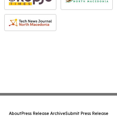
About
Press Release Archive
Submit Press Release