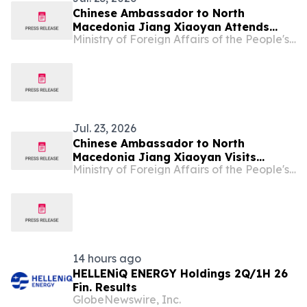
Chinese Ambassador to North
Macedonia Jiang Xiaoyan Attends
Ministry of Foreign Affairs of the People's Republic of China
Ningbo Symphony Orchestra Concert
at Republic Festival of Folk Songs and
Dances "Ilinden Days" in Bitola
Jul. 23, 2026
Chinese Ambassador to North
Macedonia Jiang Xiaoyan Visits
Ministry of Foreign Affairs of the People's Republic of China
Negotino Municipality
14 hours ago
HELLENiQ ENERGY Holdings 2Q/1H 26
Fin. Results
GlobeNewswire, Inc.