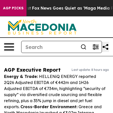
 Exist
Fox News Goes Quiet as 'Maga Media Pipeline' B
AGP PICKS
AGP Executive Report
Last update: 8 hours ago
Energy & Trade:
HELLENiQ ENERGY reported
2Q26 Adjusted EBITDA of €442m and 1H26
Adjusted EBITDA of €734m, highlighting “security of
supply” via diversified crude sourcing and flexible
refining, plus a 35% jump in diesel and jet fuel
exports.
Cross-Border Environment:
Greece and
North Macedonia launched a €3.07m Interreg