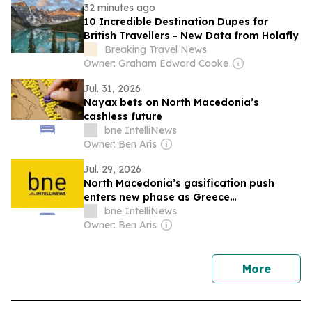
32 minutes ago
10 Incredible Destination Dupes for
British Travellers - New Data from Holafly
Breaking Travel News
Owner: Graham Edward Cooke
Jul. 31, 2026
Nayax bets on North Macedonia’s
cashless future
bne IntelliNews
Owner: Ben Aris
Jul. 29, 2026
North Macedonia’s gasification push
enters new phase as Greece
interconnector nears completion
bne IntelliNews
Owner: Ben Aris
news
More