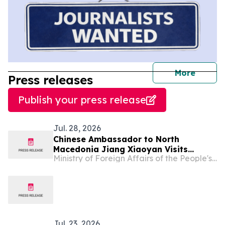
journal
More
Press releases
Publish your press release
Jul. 28, 2026
Chinese Ambassador to North
Macedonia Jiang Xiaoyan Visits
Ministry of Foreign Affairs of the People's Republic of China
Kicheco Municipality
Jul. 23, 2026