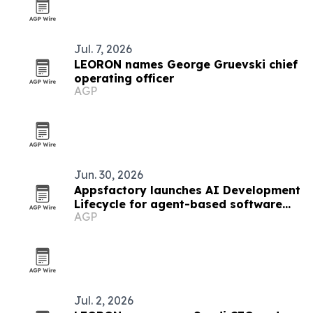
Jul. 7, 2026
LEORON names George Gruevski chief
operating officer
AGP
Jun. 30, 2026
Appsfactory launches AI Development
Lifecycle for agent-based software
AGP
delivery
Jul. 2, 2026