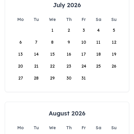
July 2026
Mo
Tu
We
Th
Fr
Sa
Su
1
2
3
4
5
6
7
8
9
10
11
12
13
14
15
16
17
18
19
20
21
22
23
24
25
26
27
28
29
30
31
August 2026
Mo
Tu
We
Th
Fr
Sa
Su