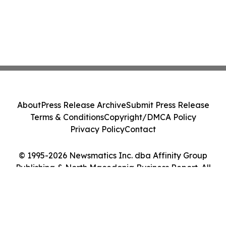
About
Press Release Archive
Submit Press Release
Terms & Conditions
Copyright/DMCA Policy
Privacy Policy
Contact
© 1995-2026 Newsmatics Inc. dba Affinity Group
Publishing & North Macedonia Business Report. All
Rights Reserved.
Cookie Settings / Your Privacy Choices