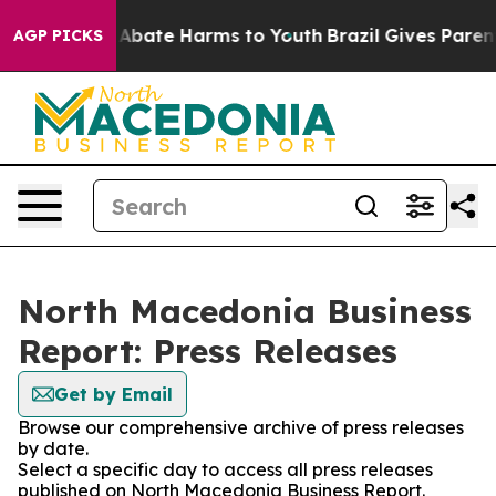
ion Fund to Abate Harms to Youth
Brazil Gives Parents
AGP PICKS
North Macedonia Business
Report: Press Releases
Get by Email
Browse our comprehensive archive of press releases
by date.
Select a specific day to access all press releases
published on North Macedonia Business Report.