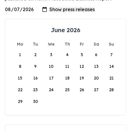
June 2026
Mo
Tu
We
Th
Fr
Sa
Su
1
2
3
4
5
6
7
8
9
10
11
12
13
14
15
16
17
18
19
20
21
22
23
24
25
26
27
28
29
30