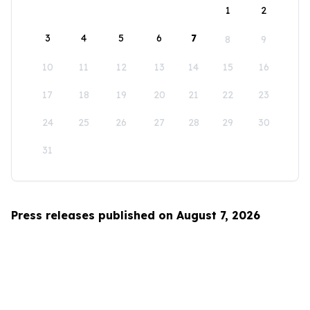
1
2
3
4
5
6
7
8
9
10
11
12
13
14
15
16
17
18
19
20
21
22
23
24
25
26
27
28
29
30
31
Press releases published on August 7, 2026