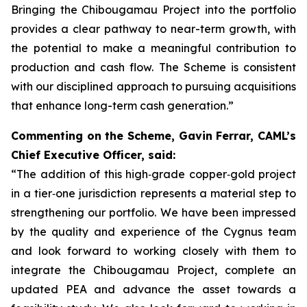
Bringing the Chibougamau Project into the portfolio
provides a clear pathway to near-term growth, with
the potential to make a meaningful contribution to
production and cash flow. The Scheme is consistent
with our disciplined approach to pursuing acquisitions
that enhance long-term cash generation.”
Commenting on the Scheme, Gavin Ferrar, CAML’s
Chief Executive Officer, said:
“The addition of this high‑grade copper‑gold project
in a tier‑one jurisdiction represents a material step to
strengthening our portfolio. We have been impressed
by the quality and experience of the Cygnus team
and look forward to working closely with them to
integrate the Chibougamau Project, complete an
updated PEA and advance the asset towards a