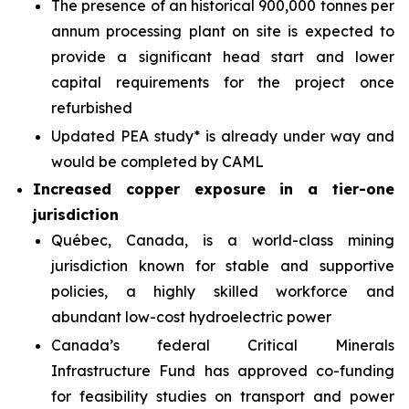
The presence of an historical 900,000 tonnes per
annum processing plant on site is expected to
provide a significant head start and lower
capital requirements for the project once
refurbished
Updated PEA study* is already under way and
would be completed by CAML
Increased copper exposure in a tier-one
jurisdiction
Québec, Canada, is a world-class mining
jurisdiction known for stable and supportive
policies, a highly skilled workforce and
abundant low-cost hydroelectric power
Canada’s federal Critical Minerals
Infrastructure Fund has approved co-funding
for feasibility studies on transport and power