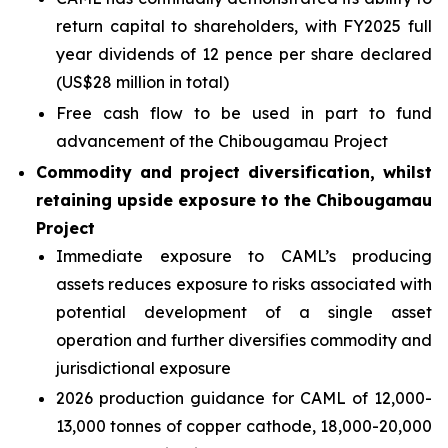
return capital to shareholders, with FY2025 full
year dividends of 12 pence per share declared
(US$28 million in total)
Free cash flow to be used in part to fund
advancement of the Chibougamau Project
Commodity and project diversification, whilst
retaining upside exposure to the Chibougamau
Project
Immediate exposure to CAML’s producing
assets reduces exposure to risks associated with
potential development of a single asset
operation and further diversifies commodity and
jurisdictional exposure
2026 production guidance for CAML of 12,000-
13,000 tonnes of copper cathode, 18,000-20,000