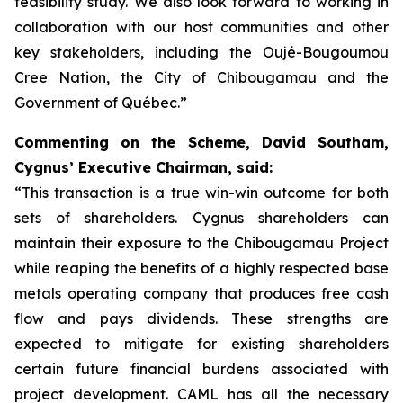
feasibility study. We also look forward to working in
collaboration with our host communities and other
key stakeholders, including the Oujé-Bougoumou
Cree Nation, the City of Chibougamau and the
Government of Québec.”
Commenting on the Scheme, David Southam,
Cygnus’ Executive Chairman, said:
“This transaction is a true win-win outcome for both
sets of shareholders. Cygnus shareholders can
maintain their exposure to the Chibougamau Project
while reaping the benefits of a highly respected base
metals operating company that produces free cash
flow and pays dividends. These strengths are
expected to mitigate for existing shareholders
certain future financial burdens associated with
project development. CAML has all the necessary