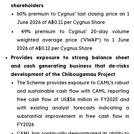
shareholders
60% premium to Cygnus’ last closing price on 1
June 2026 of A$0.11 per Cygnus Share
49% premium to Cygnus’ 20-day volume
weighted average price (‘VWAP’) to 1 June
2026 of A$0.12 per Cygnus Share
Provides exposure to strong balance sheet
and cash generating business that de-risks
development of the Chibougamau Project
The Scheme provides exposure to CAML’s robust
and sustainable cash flow with CAML reporting
free cash flow of US$56 million in FY2025 and
with existing analyst forecasts indicating a
substantial improvement in free cash flow in
FY2026
CAML has continually demonstrated its ability to