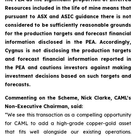
Resources included in the life of mine means that
pursuant to ASX and ASIC guidance there is not
considered to be sufficiently reasonable grounds
for the production targets and forecast financial
information disclosed in the PEA. Accordingly,
Cygnus is not disclosing the production targets
and forecast financial information reported in
the PEA and cautions investors against making
investment decisions based on such targets and
forecasts.
Commenting on the Scheme, Nick Clarke, CAML’s
Non-Executive Chairman, said:
“We see this transaction as a compelling opportunity
for CAML to add a high-grade copper-gold asset
that fits well alongside our existing operations.