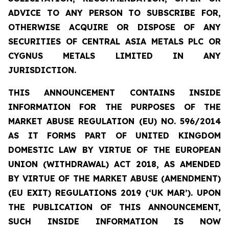
ADVICE TO ANY PERSON TO SUBSCRIBE FOR,
OTHERWISE ACQUIRE OR DISPOSE OF ANY
SECURITIES OF CENTRAL ASIA METALS PLC OR
CYGNUS METALS LIMITED IN ANY
JURISDICTION.
THIS ANNOUNCEMENT CONTAINS INSIDE
INFORMATION FOR THE PURPOSES OF THE
MARKET ABUSE REGULATION (EU) NO. 596/2014
AS IT FORMS PART OF UNITED KINGDOM
DOMESTIC LAW BY VIRTUE OF THE EUROPEAN
UNION (WITHDRAWAL) ACT 2018, AS AMENDED
BY VIRTUE OF THE MARKET ABUSE (AMENDMENT)
(EU EXIT) REGULATIONS 2019 (‘UK MAR’). UPON
THE PUBLICATION OF THIS ANNOUNCEMENT,
SUCH INSIDE INFORMATION IS NOW