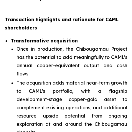
Transaction highlights and rationale for CAML
shareholders
Transformative acquisition
Once in production, the Chibougamau Project
has the potential to add meaningfully to CAML’s
annual copper-equivalent output and cash
flows
The acquisition adds material near-term growth
to CAML’s portfolio, with a flagship
development-stage copper-gold asset to
complement existing operations, and additional
resource upside potential from ongoing
exploration at and around the Chibougamau