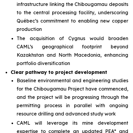
infrastructure linking the Chibougamau deposits
to the central processing facility, underscoring
Québec’s commitment to enabling new copper
production
The acquisition of Cygnus would broaden
CAML’s geographical footprint beyond
Kazakhstan and North Macedonia, enhancing
portfolio diversification
Clear pathway to project development
Baseline environmental and engineering studies
for the Chibougamau Project have commenced,
and the project will be progressing through the
permitting process in parallel with ongoing
resource drilling and advanced study work
CAML will leverage its mine development
expertise to complete an updated PEA* and