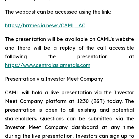
The webcast can be accessed using the link:
https://brrmedia.news/CAML_AC
The presentation will be available on CAML’s website
and there will be a replay of the call accessible
following the presentation at
https://www.centralasiametals.com
Presentation via Investor Meet Company
CAML will hold a live presentation via the Investor
Meet Company platform at 12:30 (BST) today. The
presentation is open to all existing and potential
shareholders. Questions can be submitted via the
Investor Meet Company dashboard at any time
during the live presentation. Investors can sign up to