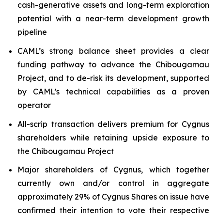
cash-generative assets and long-term exploration
potential with a near-term development growth
pipeline
CAML’s strong balance sheet provides a clear
funding pathway to advance the Chibougamau
Project, and to de-risk its development, supported
by CAML’s technical capabilities as a proven
operator
All-scrip transaction delivers premium for Cygnus
shareholders while retaining upside exposure to
the Chibougamau Project
Major shareholders of Cygnus, which together
currently own and/or control in aggregate
approximately 29% of Cygnus Shares on issue have
confirmed their intention to vote their respective