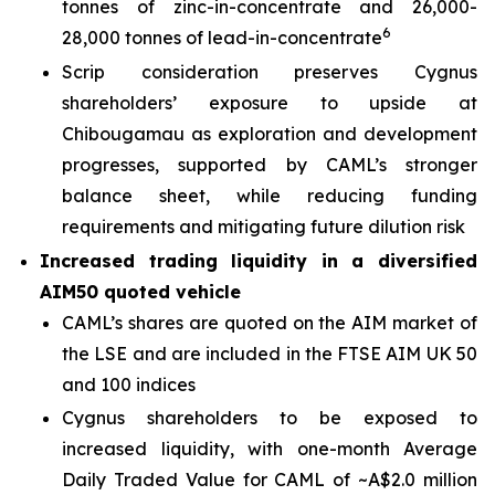
tonnes of zinc-in-concentrate and 26,000-
6
28,000 tonnes of lead-in-concentrate
Scrip consideration preserves Cygnus
shareholders’ exposure to upside at
Chibougamau as exploration and development
progresses, supported by CAML’s stronger
balance sheet, while reducing funding
requirements and mitigating future dilution risk
Increased trading liquidity in a diversified
AIM50 quoted vehicle
CAML’s shares are quoted on the AIM market of
the LSE and are included in the FTSE AIM UK 50
and 100 indices
Cygnus shareholders to be exposed to
increased liquidity, with one-month Average
Daily Traded Value for CAML of ~A$2.0 million