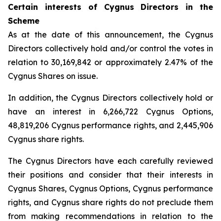
Certain interests of Cygnus Directors in the
Scheme
As at the date of this announcement, the Cygnus
Directors collectively hold and/or control the votes in
relation to 30,169,842 or approximately 2.47% of the
Cygnus Shares on issue.
In addition, the Cygnus Directors collectively hold or
have an interest in 6,266,722 Cygnus Options,
48,819,206 Cygnus performance rights, and 2,445,906
Cygnus share rights.
The Cygnus Directors have each carefully reviewed
their positions and consider that their interests in
Cygnus Shares, Cygnus Options, Cygnus performance
rights, and Cygnus share rights do not preclude them
from making recommendations in relation to the