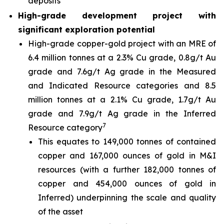
deposits
High-grade development project with
significant exploration potential
High-grade copper-gold project with an MRE of
6.4 million tonnes at a 2.3% Cu grade, 0.8g/t Au
grade and 7.6g/t Ag grade in the Measured
and Indicated Resource categories and 8.5
million tonnes at a 2.1% Cu grade, 1.7g/t Au
grade and 7.9g/t Ag grade in the Inferred
7
Resource category
This equates to 149,000 tonnes of contained
copper and 167,000 ounces of gold in M&I
resources (with a further 182,000 tonnes of
copper and 454,000 ounces of gold in
Inferred) underpinning the scale and quality
of the asset