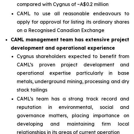
compared with Cygnus of ~A$0.2 million
CAML to use all reasonable endeavours to
apply for approval for listing its ordinary shares
on a Recognised Canadian Exchange
CAML management team has extensive project
development and operational experience
Cygnus shareholders expected to benefit from
CAML’s proven project development and
operational expertise particularly in base
metals, underground mining, processing and dry
stack tailings
CAML’s team has a strong track record and
reputation in environmental, social and
governance matters, placing importance on
developing and maintaining firm local
relationships in its areas of current operation