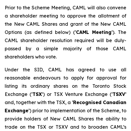
Prior to the Scheme Meeting, CAML will also convene
a shareholder meeting to approve the allotment of
the New CAML Shares and grant of the New CAML
Options (as defined below) (‘
CAML Meeting
’). The
CAML shareholder resolution required will be duly-
passed by a simple majority of those CAML
shareholders who vote.
Under the SID, CAML has agreed to use all
reasonable endeavours to apply for approval for
listing its ordinary shares on the Toronto Stock
Exchange (‘
TSX
’) or TSX Venture Exchange (‘
TSXV
’
and, together with the TSX, a ‘
Recognised Canadian
Exchange
’) prior to implementation of the Scheme, to
provide holders of New CAML Shares the ability to
trade on the TSX or TSXV and to broaden CAML’s