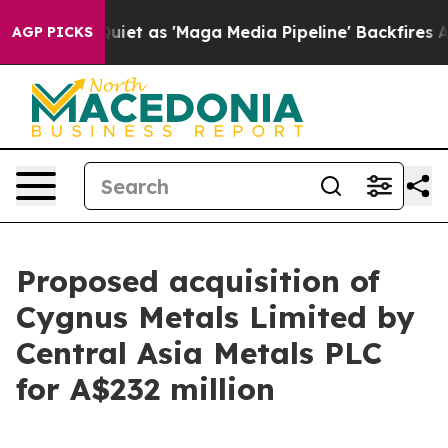
as 'Maga Media Pipeline' Backfires Amid Rumors Trump
AGP PICKS
Proposed acquisition of
Cygnus Metals Limited by
Central Asia Metals PLC
for A$232 million