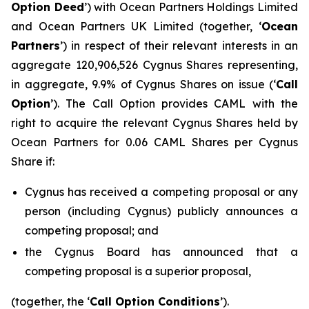
Option Deed
’) with Ocean Partners Holdings Limited
and Ocean Partners UK Limited (together, ‘
Ocean
Partners
’) in respect of their relevant interests in an
aggregate 120,906,526 Cygnus Shares representing,
in aggregate, 9.9% of Cygnus Shares on issue (‘
Call
Option
’). The Call Option provides CAML with the
right to acquire the relevant Cygnus Shares held by
Ocean Partners for 0.06 CAML Shares per Cygnus
Share if:
Cygnus has received a competing proposal or any
person (including Cygnus) publicly announces a
competing proposal; and
the Cygnus Board has announced that a
competing proposal is a superior proposal,
(together, the ‘
Call Option Conditions
’).