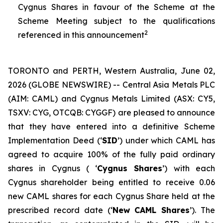
Cygnus Shares in favour of the Scheme at the
Scheme Meeting subject to the qualifications
2
referenced in this announcement
TORONTO and PERTH, Western Australia, June 02,
2026 (GLOBE NEWSWIRE) -- Central Asia Metals PLC
(AIM: CAML) and Cygnus Metals Limited (ASX: CY5,
TSXV: CYG, OTCQB: CYGGF) are pleased to announce
that they have entered into a definitive Scheme
Implementation Deed (‘
SID
’) under which CAML has
agreed to acquire 100% of the fully paid ordinary
shares in Cygnus ( ‘
Cygnus Shares
’) with each
Cygnus shareholder being entitled to receive 0.06
new CAML shares for each Cygnus Share held at the
prescribed record date (‘
New CAML Shares
’). The