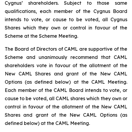
Cygnus’ shareholders. Subject to those same
qualifications, each member of the Cygnus Board
intends to vote, or cause to be voted, all Cygnus
Shares which they own or control in favour of the
Scheme at the Scheme Meeting.
The Board of Directors of CAML are supportive of the
Scheme and unanimously recommend that CAML
shareholders vote in favour of the allotment of the
New CAML Shares and grant of the New CAML
Options (as defined below) at the CAML Meeting.
Each member of the CAML Board intends to vote, or
cause to be voted, all CAML shares which they own or
control in favour of the allotment of the New CAML
Shares and grant of the New CAML Options (as
defined below) at the CAML Meeting.