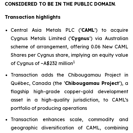
CONSIDERED TO BE IN THE PUBLIC DOMAIN
.
Transaction highlights
Central Asia Metals PLC (‘
CAML
’) to acquire
Cygnus Metals Limited (‘
Cygnus
’) via Australian
scheme of arrangement, offering 0.06 New CAML
Shares per Cygnus share, implying an equity value
1
of Cygnus of ~A$232 million
Transaction adds the Chibougamau Project in
Québec, Canada (the ‘
Chibougamau Project
’), a
flagship high-grade copper-gold development
asset in a high-quality jurisdiction, to CAML’s
portfolio of producing operations
Transaction enhances scale, commodity and
geographic diversification of CAML, combining