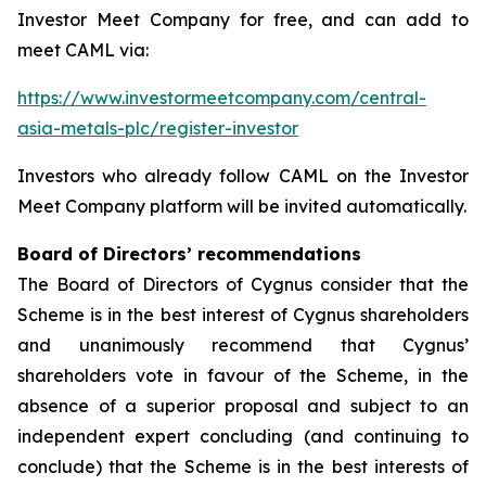
Investor Meet Company for free, and can add to
meet CAML via:
https://www.investormeetcompany.com/central-
asia-metals-plc/register-investor
Investors who already follow CAML on the Investor
Meet Company platform will be invited automatically.
Board of Directors’ recommendations
The Board of Directors of Cygnus consider that the
Scheme is in the best interest of Cygnus shareholders
and unanimously recommend that Cygnus’
shareholders vote in favour of the Scheme, in the
absence of a superior proposal and subject to an
independent expert concluding (and continuing to
conclude) that the Scheme is in the best interests of