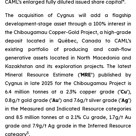
4
CAML’s enlarged fully diluted issued share capital
.
The acquisition of Cygnus will add a flagship
development-stage asset through a 100% interest in
the Chibougamau Copper-Gold Project, a high-grade
deposit located in Québec, Canada to CAML’s
existing portfolio of producing and cash-flow
generative assets located in North Macedonia and
Kazakhstan and its exploration projects. The latest
Mineral Resource Estimate (‘
MRE’
) published by
Cygnus in late 2025 for the Chibougamau Project is
6.4 million tonnes at a 2.3% copper grade (‘
Cu
’),
0.8g/t gold grade (‘
Au
’) and 7.6g/t silver grade (‘
Ag
’)
in the Measured and Indicated Resource categories
and 8.5 million tonnes at a 2.1% Cu grade, 1.7g/t Au
grade and 7.9g/t Ag grade in the Inferred Resource
5
category
.