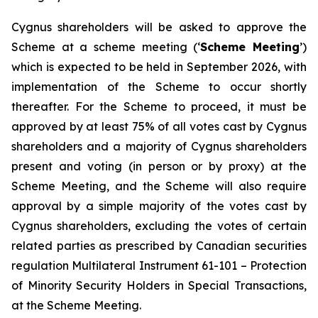
Cygnus shareholders will be asked to approve the
Scheme at a scheme meeting (‘
Scheme Meeting
’)
which is expected to be held in September 2026, with
implementation of the Scheme to occur shortly
thereafter. For the Scheme to proceed, it must be
approved by at least 75% of all votes cast by Cygnus
shareholders and a majority of Cygnus shareholders
present and voting (in person or by proxy) at the
Scheme Meeting, and the Scheme will also require
approval by a simple majority of the votes cast by
Cygnus shareholders, excluding the votes of certain
related parties as prescribed by Canadian securities
regulation Multilateral Instrument 61-101 –
Protection
of Minority Security Holders in Special Transactions,
at the Scheme Meeting.