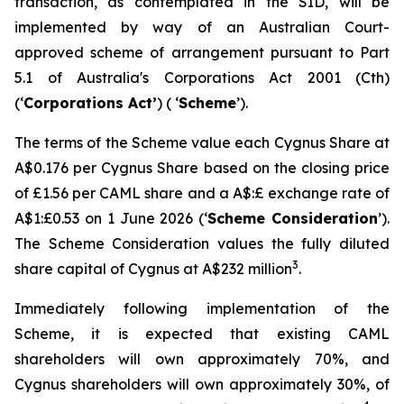
transaction, as contemplated in the SID, will be
implemented by way of an Australian Court-
approved scheme of arrangement pursuant to Part
5.1 of Australia's
Corporations Act 2001
(Cth)
(‘
Corporations Act’
) ( ‘
Scheme
’).
The terms of the Scheme value each Cygnus Share at
A$0.176 per Cygnus Share based on the closing price
of £1.56 per CAML share and a A$:£ exchange rate of
A$1:£0.53 on 1 June 2026 (‘
Scheme Consideration
’).
The Scheme Consideration values the fully diluted
3
share capital of Cygnus at A$232 million
.
Immediately following implementation of the
Scheme, it is expected that existing CAML
shareholders will own approximately 70%, and
Cygnus shareholders will own approximately 30%, of