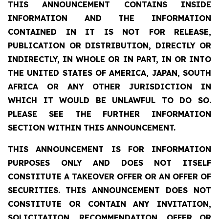
THIS ANNOUNCEMENT CONTAINS INSIDE
INFORMATION AND THE INFORMATION
CONTAINED IN IT IS NOT FOR RELEASE,
PUBLICATION OR DISTRIBUTION, DIRECTLY OR
INDIRECTLY, IN WHOLE OR IN PART, IN OR INTO
THE UNITED STATES OF AMERICA, JAPAN, SOUTH
AFRICA OR ANY OTHER JURISDICTION IN
WHICH IT WOULD BE UNLAWFUL TO DO SO.
PLEASE SEE THE FURTHER INFORMATION
SECTION WITHIN THIS ANNOUNCEMENT.
THIS ANNOUNCEMENT IS FOR INFORMATION
PURPOSES ONLY AND DOES NOT ITSELF
CONSTITUTE A TAKEOVER OFFER OR AN OFFER OF
SECURITIES.
THIS ANNOUNCEMENT DOES NOT
CONSTITUTE OR CONTAIN ANY INVITATION,
SOLICITATION, RECOMMENDATION, OFFER OR