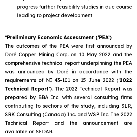
progress further feasibility studies in due course
leading to project development
*Preliminary Economic Assessment (‘PEA’)
The outcomes of the PEA were first announced by
Doré Copper Mining Corp. on 10 May 2022 and the
comprehensive technical report underpinning the PEA
was announced by Doré in accordance with the
requirements of NI 43-101 on 15 June 2022 (‘
2022
Technical Report
’). The 2022 Technical Report was
prepared by BBA Inc. with several consulting firms
contributing to sections of the study, including SLR,
SRK Consulting (Canada) Inc. and WSP Inc. The 2022
Technical Report and the announcement are
available on SEDAR.