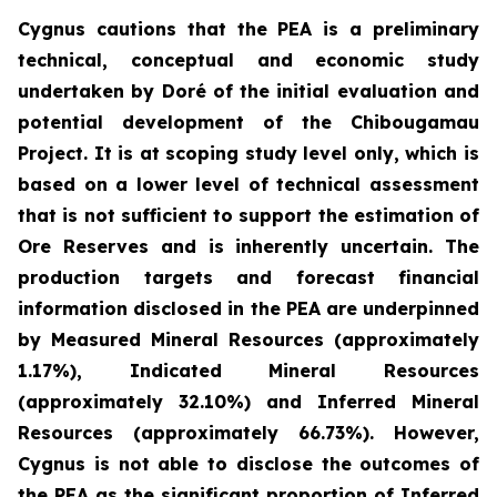
Cygnus cautions that the PEA is a preliminary
technical, conceptual and economic study
undertaken by Doré of the initial evaluation and
potential development of the Chibougamau
Project. It is at scoping study level only, which is
based on a lower level of technical assessment
that is not sufficient to support the estimation of
Ore Reserves and is inherently uncertain. The
production targets and forecast financial
information disclosed in the PEA are underpinned
by Measured Mineral Resources (approximately
1.17%), Indicated Mineral Resources
(approximately 32.10%) and Inferred Mineral
Resources (approximately 66.73%). However,
Cygnus is not able to disclose the outcomes of
the PEA as the significant proportion of Inferred