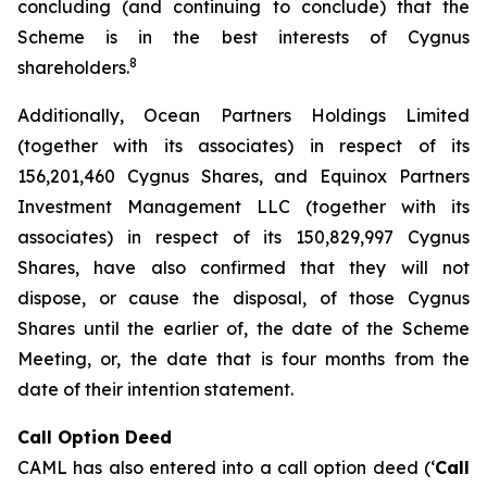
concluding (and continuing to conclude) that the
Scheme is in the best interests of Cygnus
8
shareholders.
Additionally, Ocean Partners Holdings Limited
(together with its associates) in respect of its
156,201,460 Cygnus Shares, and Equinox Partners
Investment Management LLC (together with its
associates) in respect of its 150,829,997 Cygnus
Shares, have also confirmed that they will not
dispose, or cause the disposal, of those Cygnus
Shares until the earlier of, the date of the Scheme
Meeting, or, the date that is four months from the
date of their intention statement.
Call Option Deed
CAML has also entered into a call option deed (‘
Call