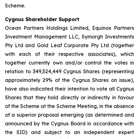
Scheme.
Cygnus Shareholder Support
Ocean Partners Holdings Limited, Equinox Partners
Investment Management LLC, Symorgh Investments
Pty Ltd and Gold Leaf Corporate Pty Ltd (together
with each of their respective associates), which
together currently own and/or control the votes in
relation to 349,524,449 Cygnus Shares (representing
approximately 29% of the Cygnus Shares on issue),
have also indicated their intention to vote all Cygnus
Shares that they hold directly or indirectly in favour
of the Scheme at the Scheme Meeting, in the absence
of a superior proposal emerging (as determined and
announced by the Cygnus Board in accordance with
the SID) and subject to an independent expert