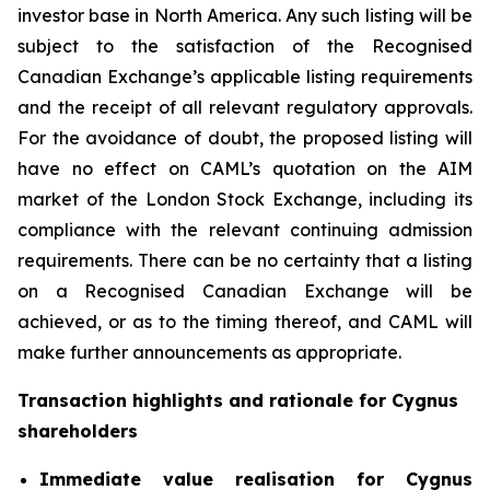
investor base in North America. Any such listing will be
subject to the satisfaction of the Recognised
Canadian Exchange’s applicable listing requirements
and the receipt of all relevant regulatory approvals.
For the avoidance of doubt, the proposed listing will
have no effect on CAML’s quotation on the AIM
market of the London Stock Exchange, including its
compliance with the relevant continuing admission
requirements. There can be no certainty that a listing
on a Recognised Canadian Exchange will be
achieved, or as to the timing thereof, and CAML will
make further announcements as appropriate.
Transaction highlights and rationale for Cygnus
shareholders
Immediate value realisation for Cygnus