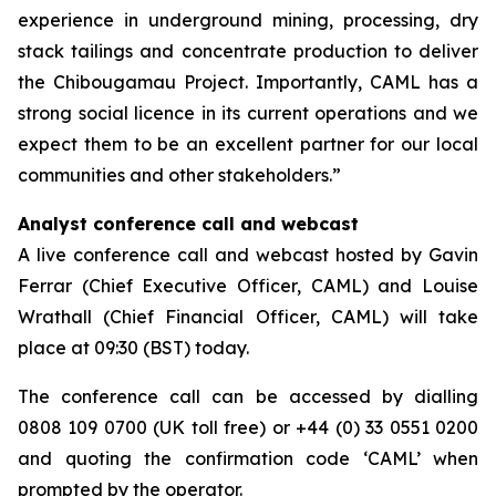
experience in underground mining, processing, dry
stack tailings and concentrate production to deliver
the Chibougamau Project. Importantly, CAML has a
strong social licence in its current operations and we
expect them to be an excellent partner for our local
communities and other stakeholders.”
Analyst conference call and webcast
A live conference call and webcast hosted by Gavin
Ferrar (Chief Executive Officer, CAML) and Louise
Wrathall (Chief Financial Officer, CAML) will take
place at 09:30 (BST) today.
The conference call can be accessed by dialling
0808 109 0700 (UK toll free) or +44 (0) 33 0551 0200
and quoting the confirmation code ‘CAML’ when
prompted by the operator.