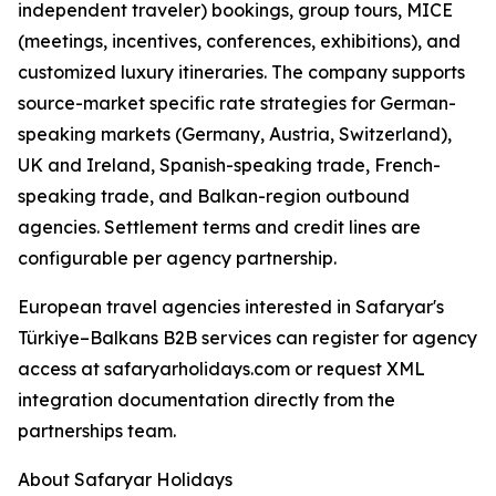
independent traveler) bookings, group tours, MICE
(meetings, incentives, conferences, exhibitions), and
customized luxury itineraries. The company supports
source-market specific rate strategies for German-
speaking markets (Germany, Austria, Switzerland),
UK and Ireland, Spanish-speaking trade, French-
speaking trade, and Balkan-region outbound
agencies. Settlement terms and credit lines are
configurable per agency partnership.
European travel agencies interested in Safaryar's
Türkiye–Balkans B2B services can register for agency
access at safaryarholidays.com or request XML
integration documentation directly from the
partnerships team.
About Safaryar Holidays