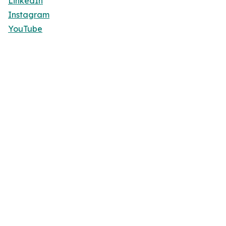
LinkedIn
Instagram
YouTube