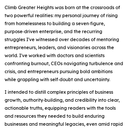
Climb Greater Heights was born at the crossroads of
two powerful realities: my personal journey of rising
from homelessness to building a seven‑figure,
purpose‑driven enterprise, and the recurring
struggles I've witnessed over decades of mentoring
entrepreneurs, leaders, and visionaries across the
world. I've worked with doctors and scientists
confronting burnout, CEOs navigating turbulence and
crisis, and entrepreneurs pursuing bold ambitions
while grappling with self‑doubt and uncertainty.
I intended to distill complex principles of business
growth, authority‑building, and credibility into clear,
actionable truths, equipping readers with the tools
and resources they needed to build enduring
businesses and meaningful legacies, even amid rapid