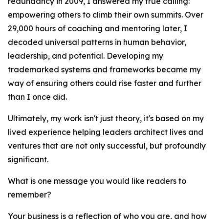
redundancy in 2009, I answered my true calling:
empowering others to climb their own summits. Over
29,000 hours of coaching and mentoring later, I
decoded universal patterns in human behavior,
leadership, and potential. Developing my
trademarked systems and frameworks became my
way of ensuring others could rise faster and further
than I once did.
Ultimately, my work isn't just theory, it's based on my
lived experience helping leaders architect lives and
ventures that are not only successful, but profoundly
significant.
What is one message you would like readers to
remember?
Your business is a reflection of who you are, and how