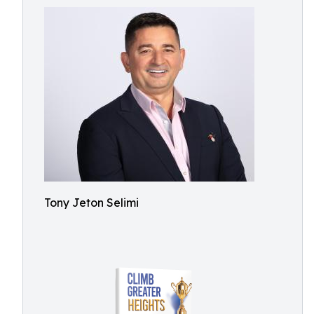
Tony Jeton Selimi