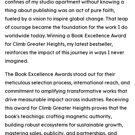
confines of my studio apartment without knowing a
thing about publishing was an act of pure faith,
fueled by a vision to inspire global change. That leap
of courage became the foundation for the work I do
worldwide today. Winning a Book Excellence Award
for Climb Greater Heights, my latest bestseller,
reinforces the impact of this journey in ways I never
imagined.
The Book Excellence Awards stood out for their
meticulous selection process, international reach, and
commitment to amplifying transformative works that
drive measurable impact across industries. Receiving
this award for Climb Greater Heights proves that the
book's teachings: crafting magnetic authority,
building robust ecosystems for sustainable growth,
mastering sales, publicity, and partnerships, and