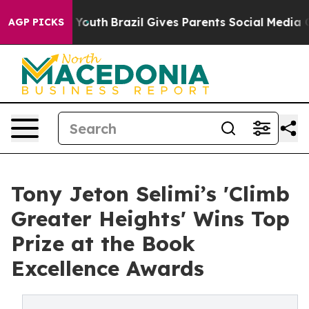
s to Youth
Brazil Gives Parents Social Media Controls 
AGP PICKS
Tony Jeton Selimi’s 'Climb
Greater Heights' Wins Top
Prize at the Book
Excellence Awards