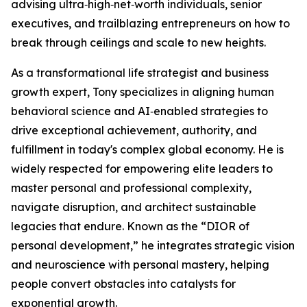
advising ultra‑high‑net‑worth individuals, senior
executives, and trailblazing entrepreneurs on how to
break through ceilings and scale to new heights.
As a transformational life strategist and business
growth expert, Tony specializes in aligning human
behavioral science and AI‑enabled strategies to
drive exceptional achievement, authority, and
fulfillment in today's complex global economy. He is
widely respected for empowering elite leaders to
master personal and professional complexity,
navigate disruption, and architect sustainable
legacies that endure. Known as the “DIOR of
personal development,” he integrates strategic vision
and neuroscience with personal mastery, helping
people convert obstacles into catalysts for
exponential growth.