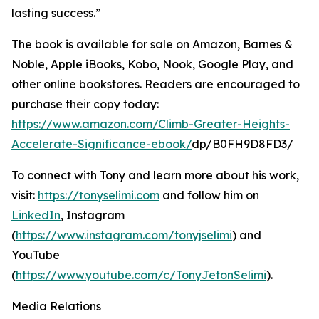
lasting success.”
The book is available for sale on Amazon, Barnes &
Noble, Apple iBooks, Kobo, Nook, Google Play, and
other online bookstores. Readers are encouraged to
purchase their copy today:
https://www.amazon.com/Climb-Greater-Heights-
Accelerate-Significance-ebook/
dp/B0FH9D8FD3/
To connect with Tony and learn more about his work,
visit:
https://tonyselimi.com
and follow him on
LinkedIn
, Instagram
(
https://www.instagram.com/tonyjselimi
) and
YouTube
(
https://www.youtube.com/c/TonyJetonSelimi
).
Media Relations