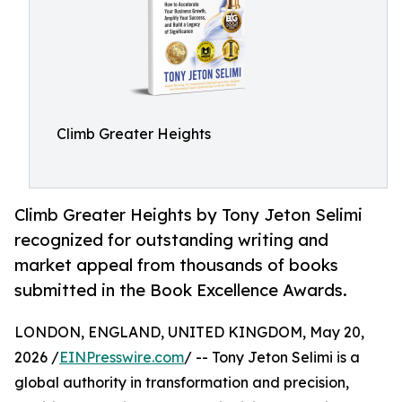
Climb Greater Heights
Climb Greater Heights by Tony Jeton Selimi
recognized for outstanding writing and
market appeal from thousands of books
submitted in the Book Excellence Awards.
LONDON, ENGLAND, UNITED KINGDOM, May 20,
2026 /
EINPresswire.com
/ -- Tony Jeton Selimi is a
global authority in transformation and precision,