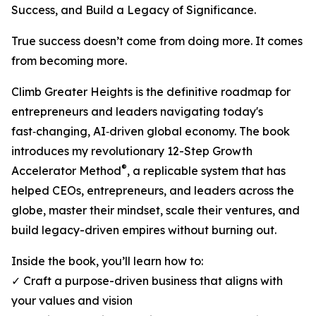
Success, and Build a Legacy of Significance.
True success doesn’t come from doing more. It comes
from becoming more.
Climb Greater Heights is the definitive roadmap for
entrepreneurs and leaders navigating today's
fast‑changing, AI‑driven global economy. The book
introduces my revolutionary 12-Step Growth
®
Accelerator Method
, a replicable system that has
helped CEOs, entrepreneurs, and leaders across the
globe, master their mindset, scale their ventures, and
build legacy-driven empires without burning out.
Inside the book, you’ll learn how to:
✓ Craft a purpose-driven business that aligns with
your values and vision