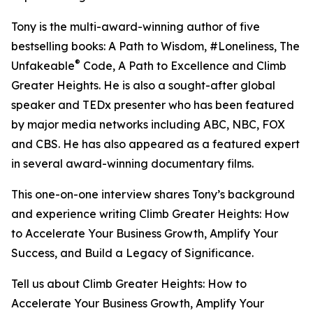
Tony is the multi-award-winning author of five
bestselling books: A Path to Wisdom, #Loneliness, The
®
Unfakeable
Code, A Path to Excellence and Climb
Greater Heights. He is also a sought-after global
speaker and TEDx presenter who has been featured
by major media networks including ABC, NBC, FOX
and CBS. He has also appeared as a featured expert
in several award-winning documentary films.
This one-on-one interview shares Tony’s background
and experience writing Climb Greater Heights: How
to Accelerate Your Business Growth, Amplify Your
Success, and Build a Legacy of Significance.
Tell us about Climb Greater Heights: How to
Accelerate Your Business Growth, Amplify Your