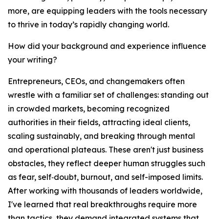
more, are equipping leaders with the tools necessary
to thrive in today’s rapidly changing world.
How did your background and experience influence
your writing?
Entrepreneurs, CEOs, and changemakers often
wrestle with a familiar set of challenges: standing out
in crowded markets, becoming recognized
authorities in their fields, attracting ideal clients,
scaling sustainably, and breaking through mental
and operational plateaus. These aren't just business
obstacles, they reflect deeper human struggles such
as fear, self‑doubt, burnout, and self-imposed limits.
After working with thousands of leaders worldwide,
I've learned that real breakthroughs require more
than tactics, they demand integrated systems that