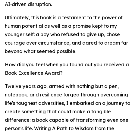
AI‑driven disruption.
Ultimately, this book is a testament to the power of
human potential as well as a promise kept to my
younger self: a boy who refused to give up, chose
courage over circumstance, and dared to dream far
beyond what seemed possible.
How did you feel when you found out you received a
Book Excellence Award?
Twelve years ago, armed with nothing but a pen,
notebook, and resilience forged through overcoming
life's toughest adversities, I embarked on a journey to
create something that could make a tangible
difference: a book capable of transforming even one
person's life. Writing A Path to Wisdom from the