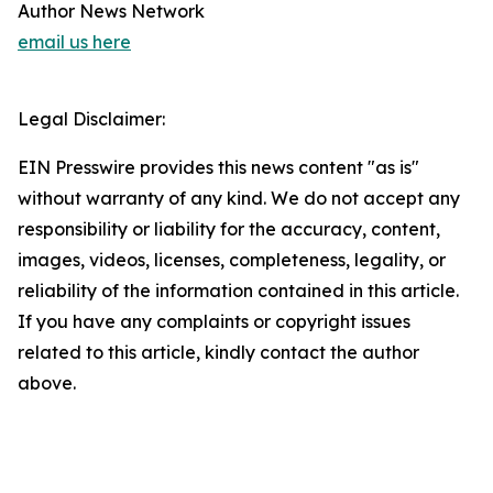
Author News Network
email us here
Legal Disclaimer:
EIN Presswire provides this news content "as is"
without warranty of any kind. We do not accept any
responsibility or liability for the accuracy, content,
images, videos, licenses, completeness, legality, or
reliability of the information contained in this article.
If you have any complaints or copyright issues
related to this article, kindly contact the author
above.