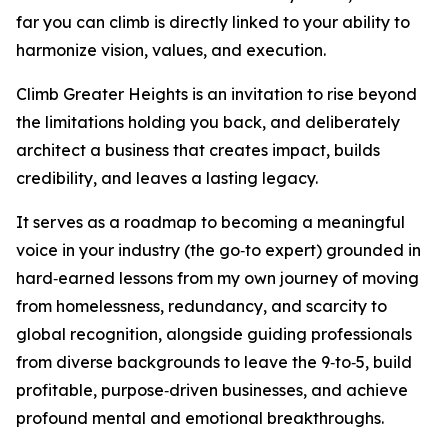
far you can climb is directly linked to your ability to
harmonize vision, values, and execution.
Climb Greater Heights is an invitation to rise beyond
the limitations holding you back, and deliberately
architect a business that creates impact, builds
credibility, and leaves a lasting legacy.
It serves as a roadmap to becoming a meaningful
voice in your industry (the go‑to expert) grounded in
hard‑earned lessons from my own journey of moving
from homelessness, redundancy, and scarcity to
global recognition, alongside guiding professionals
from diverse backgrounds to leave the 9‑to‑5, build
profitable, purpose‑driven businesses, and achieve
profound mental and emotional breakthroughs.