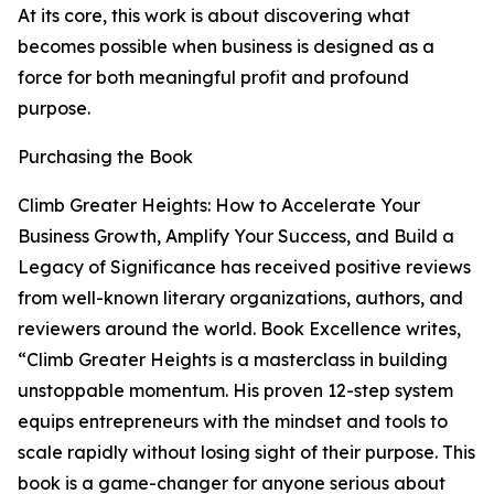
At its core, this work is about discovering what
becomes possible when business is designed as a
force for both meaningful profit and profound
purpose.
Purchasing the Book
Climb Greater Heights: How to Accelerate Your
Business Growth, Amplify Your Success, and Build a
Legacy of Significance has received positive reviews
from well-known literary organizations, authors, and
reviewers around the world. Book Excellence writes,
“Climb Greater Heights is a masterclass in building
unstoppable momentum. His proven 12-step system
equips entrepreneurs with the mindset and tools to
scale rapidly without losing sight of their purpose. This
book is a game-changer for anyone serious about