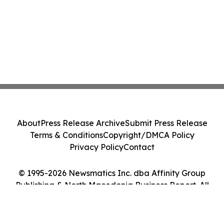
About
Press Release Archive
Submit Press Release
Terms & Conditions
Copyright/DMCA Policy
Privacy Policy
Contact
© 1995-2026 Newsmatics Inc. dba Affinity Group
Publishing & North Macedonia Business Report. All
Rights Reserved.
Cookie Settings / Your Privacy Choices