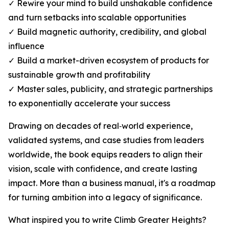
✓ Rewire your mind to build unshakable confidence
and turn setbacks into scalable opportunities
✓ Build magnetic authority, credibility, and global
influence
✓ Build a market-driven ecosystem of products for
sustainable growth and profitability
✓ Master sales, publicity, and strategic partnerships
to exponentially accelerate your success
Drawing on decades of real‑world experience,
validated systems, and case studies from leaders
worldwide, the book equips readers to align their
vision, scale with confidence, and create lasting
impact. More than a business manual, it's a roadmap
for turning ambition into a legacy of significance.
What inspired you to write Climb Greater Heights?