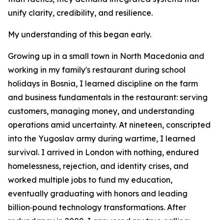
unify clarity, credibility, and resilience.
My understanding of this began early.
Growing up in a small town in North Macedonia and
working in my family's restaurant during school
holidays in Bosnia, I learned discipline on the farm
and business fundamentals in the restaurant: serving
customers, managing money, and understanding
operations amid uncertainty. At nineteen, conscripted
into the Yugoslav army during wartime, I learned
survival. I arrived in London with nothing, endured
homelessness, rejection, and identity crises, and
worked multiple jobs to fund my education,
eventually graduating with honors and leading
billion‑pound technology transformations. After