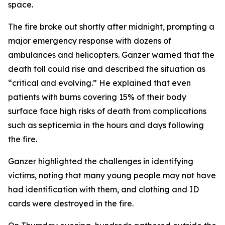
space.
The fire broke out shortly after midnight, prompting a
major emergency response with dozens of
ambulances and helicopters. Ganzer warned that the
death toll could rise and described the situation as
“critical and evolving.” He explained that even
patients with burns covering 15% of their body
surface face high risks of death from complications
such as septicemia in the hours and days following
the fire.
Ganzer highlighted the challenges in identifying
victims, noting that many young people may not have
had identification with them, and clothing and ID
cards were destroyed in the fire.