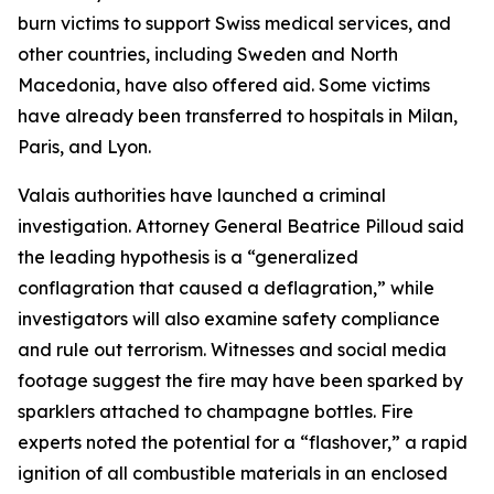
burn victims to support Swiss medical services, and
other countries, including Sweden and North
Macedonia, have also offered aid. Some victims
have already been transferred to hospitals in Milan,
Paris, and Lyon.
Valais authorities have launched a criminal
investigation. Attorney General Beatrice Pilloud said
the leading hypothesis is a “generalized
conflagration that caused a deflagration,” while
investigators will also examine safety compliance
and rule out terrorism. Witnesses and social media
footage suggest the fire may have been sparked by
sparklers attached to champagne bottles. Fire
experts noted the potential for a “flashover,” a rapid
ignition of all combustible materials in an enclosed