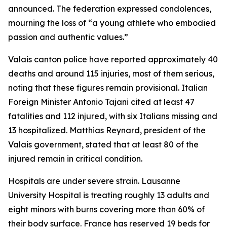
announced. The federation expressed condolences,
mourning the loss of “a young athlete who embodied
passion and authentic values.”
Valais canton police have reported approximately 40
deaths and around 115 injuries, most of them serious,
noting that these figures remain provisional. Italian
Foreign Minister Antonio Tajani cited at least 47
fatalities and 112 injured, with six Italians missing and
13 hospitalized. Matthias Reynard, president of the
Valais government, stated that at least 80 of the
injured remain in critical condition.
Hospitals are under severe strain. Lausanne
University Hospital is treating roughly 13 adults and
eight minors with burns covering more than 60% of
their body surface. France has reserved 19 beds for