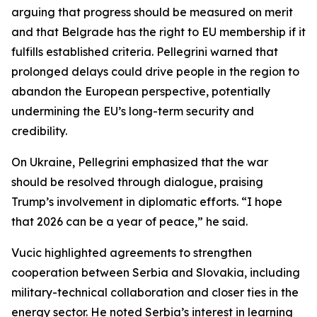
arguing that progress should be measured on merit
and that Belgrade has the right to EU membership if it
fulfills established criteria. Pellegrini warned that
prolonged delays could drive people in the region to
abandon the European perspective, potentially
undermining the EU’s long-term security and
credibility.
On Ukraine, Pellegrini emphasized that the war
should be resolved through dialogue, praising
Trump’s involvement in diplomatic efforts. “I hope
that 2026 can be a year of peace,” he said.
Vucic highlighted agreements to strengthen
cooperation between Serbia and Slovakia, including
military-technical collaboration and closer ties in the
energy sector. He noted Serbia’s interest in learning