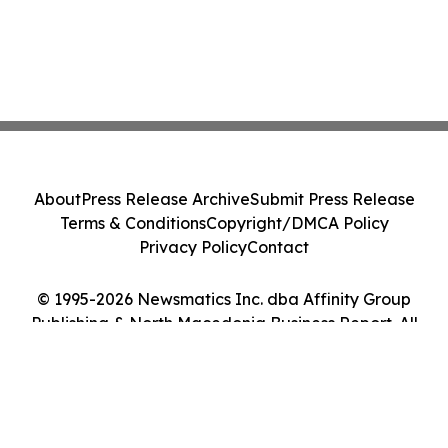
About
Press Release Archive
Submit Press Release
Terms & Conditions
Copyright/DMCA Policy
Privacy Policy
Contact
© 1995-2026 Newsmatics Inc. dba Affinity Group
Publishing & North Macedonia Business Report. All
Rights Reserved.
Cookie Settings / Your Privacy Choices