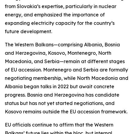
from Slovakia’s expertise, particularly in nuclear
energy, and emphasized the importance of
expanding electricity capacity for the country’s
future development.
The Western Balkans—comprising Albania, Bosnia
and Herzegovina, Kosovo, Montenegro, North
Macedonia, and Serbia—remain at different stages
of EU accession. Montenegro and Serbia are formally
negotiating membership, while North Macedonia and
Albania began talks in 2022 but await concrete
progress. Bosnia and Herzegovina has candidate
status but has not yet started negotiations, and
Kosovo remains outside the EU accession framework.
EU officials continue to affirm that the Western
Balkans’ future lies within the bloc, but internal