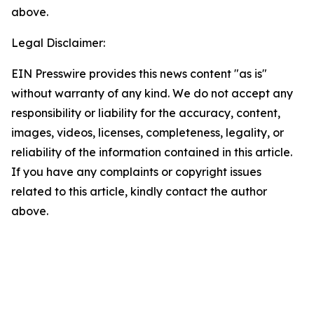
above.
Legal Disclaimer:
EIN Presswire provides this news content "as is"
without warranty of any kind. We do not accept any
responsibility or liability for the accuracy, content,
images, videos, licenses, completeness, legality, or
reliability of the information contained in this article.
If you have any complaints or copyright issues
related to this article, kindly contact the author
above.