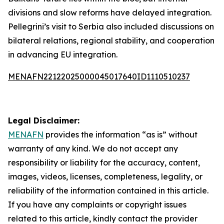
divisions and slow reforms have delayed integration.
Pellegrini’s visit to Serbia also included discussions on
bilateral relations, regional stability, and cooperation
in advancing EU integration.
MENAFN22122025000045017640ID1110510237
Legal Disclaimer:
MENAFN
provides the information “as is” without
warranty of any kind. We do not accept any
responsibility or liability for the accuracy, content,
images, videos, licenses, completeness, legality, or
reliability of the information contained in this article.
If you have any complaints or copyright issues
related to this article, kindly contact the provider