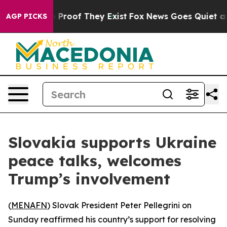
 Offers no Proof They Exist
Fox News Goes Quiet as 'M
AGP PICKS
Slovakia supports Ukraine
peace talks, welcomes
Trump’s involvement
(
MENAFN
) Slovak President Peter Pellegrini on
Sunday reaffirmed his country’s support for resolving