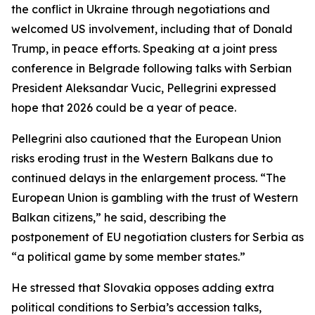
the conflict in Ukraine through negotiations and
welcomed US involvement, including that of Donald
Trump, in peace efforts. Speaking at a joint press
conference in Belgrade following talks with Serbian
President Aleksandar Vucic, Pellegrini expressed
hope that 2026 could be a year of peace.
Pellegrini also cautioned that the European Union
risks eroding trust in the Western Balkans due to
continued delays in the enlargement process. “The
European Union is gambling with the trust of Western
Balkan citizens,” he said, describing the
postponement of EU negotiation clusters for Serbia as
“a political game by some member states.”
He stressed that Slovakia opposes adding extra
political conditions to Serbia’s accession talks,