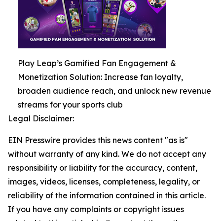
Play Leap’s Gamified Fan Engagement &
Monetization Solution: Increase fan loyalty,
broaden audience reach, and unlock new revenue
streams for your sports club
Legal Disclaimer:
EIN Presswire provides this news content "as is"
without warranty of any kind. We do not accept any
responsibility or liability for the accuracy, content,
images, videos, licenses, completeness, legality, or
reliability of the information contained in this article.
If you have any complaints or copyright issues