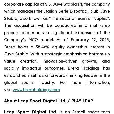
corporate capital of S.S. Juve Stabia srl, the company
which manages the Italian Serie B football club Juve
Stabia, also known as “The Second Team of Naples”.
The acquisition will be conducted in a multi-step
process and marks a significant expansion of the
Company’s MCO model. As of February 12, 2025,
Brera holds a 38.46% equity ownership interest in
Juve Stabia. With a strategic emphasis on bottom-up
value creation, innovation-driven growth, and
socially impactful outcomes, Brera Holdings has
established itself as a forward-thinking leader in the
global sports industry. For more information,
visit
www.breraholdings.com
About Leap Sport Digital Ltd. / PLAY LEAP
Leap Sport Digital Ltd.
is an Israeli sports-tech