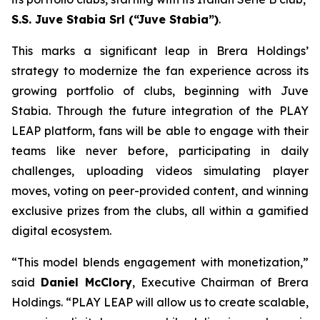
S.S. Juve Stabia Srl (“Juve Stabia”)
.
This marks a significant leap in Brera Holdings’
strategy to modernize the fan experience across its
growing portfolio of clubs, beginning with Juve
Stabia. Through the future integration of the PLAY
LEAP platform, fans will be able to engage with their
teams like never before, participating in daily
challenges, uploading videos simulating player
moves, voting on peer-provided content, and winning
exclusive prizes from the clubs, all within a gamified
digital ecosystem.
“This model blends engagement with monetization,”
said
Daniel McClory
, Executive Chairman of Brera
Holdings. “PLAY LEAP will allow us to create scalable,