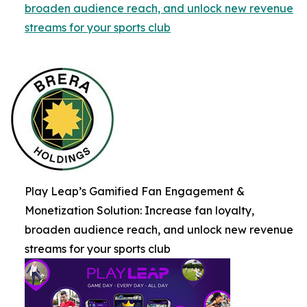
broaden audience reach, and unlock new revenue
streams for your sports club
Play Leap’s Gamified Fan Engagement &
Monetization Solution: Increase fan loyalty,
broaden audience reach, and unlock new revenue
streams for your sports club