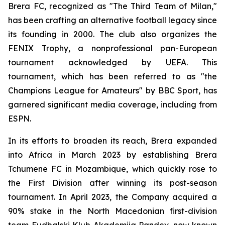
Brera FC, recognized as "The Third Team of Milan,"
has been crafting an alternative football legacy since
its founding in 2000. The club also organizes the
FENIX Trophy, a nonprofessional pan-European
tournament acknowledged by UEFA. This
tournament, which has been referred to as "the
Champions League for Amateurs" by BBC Sport, has
garnered significant media coverage, including from
ESPN.
In its efforts to broaden its reach, Brera expanded
into Africa in March 2023 by establishing Brera
Tchumene FC in Mozambique, which quickly rose to
the First Division after winning its post-season
tournament. In April 2023, the Company acquired a
90% stake in the North Macedonian first-division