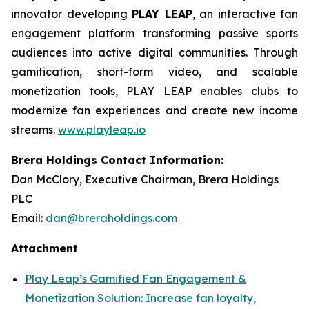
innovator developing
PLAY LEAP
, an interactive fan
engagement platform transforming passive sports
audiences into active digital communities. Through
gamification, short-form video, and scalable
monetization tools, PLAY LEAP enables clubs to
modernize fan experiences and create new income
streams.
www.playleap.io
Brera Holdings Contact Information:
Dan McClory, Executive Chairman, Brera Holdings
PLC
Email:
dan@breraholdings.com
Attachment
Play Leap’s Gamified Fan Engagement &
Monetization Solution: Increase fan loyalty,