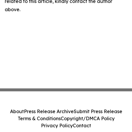
related to this article, kindly contact the author
above.
About
Press Release Archive
Submit Press Release
Terms & Conditions
Copyright/DMCA Policy
Privacy Policy
Contact