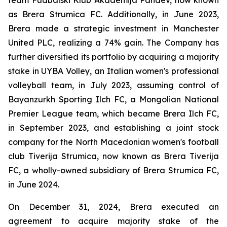
team Fudbalski Klub Akademija Pandev, now known
as Brera Strumica FC. Additionally, in June 2023,
Brera made a strategic investment in Manchester
United PLC, realizing a 74% gain. The Company has
further diversified its portfolio by acquiring a majority
stake in UYBA Volley, an Italian women's professional
volleyball team, in July 2023, assuming control of
Bayanzurkh Sporting Ilch FC, a Mongolian National
Premier League team, which became Brera Ilch FC,
in September 2023, and establishing a joint stock
company for the North Macedonian women's football
club Tiverija Strumica, now known as Brera Tiverija
FC, a wholly-owned subsidiary of Brera Strumica FC,
in June 2024.
On December 31, 2024, Brera executed an
agreement to acquire majority stake of the