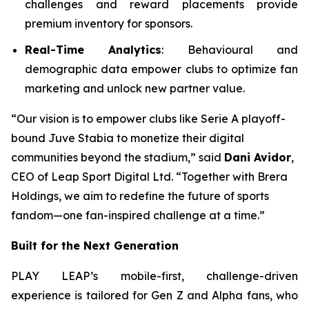
challenges and reward placements provide
premium inventory for sponsors.
Real-Time Analytics
: Behavioural and
demographic data empower clubs to optimize fan
marketing and unlock new partner value.
“Our vision is to empower clubs like Serie A playoff-
bound Juve Stabia to monetize their digital
communities beyond the stadium,” said
Dani Avidor
,
CEO of Leap Sport Digital Ltd. “Together with Brera
Holdings, we aim to redefine the future of sports
fandom—one fan-inspired challenge at a time.”
Built for the Next Generation
PLAY LEAP’s mobile-first, challenge-driven
experience is tailored for Gen Z and Alpha fans, who