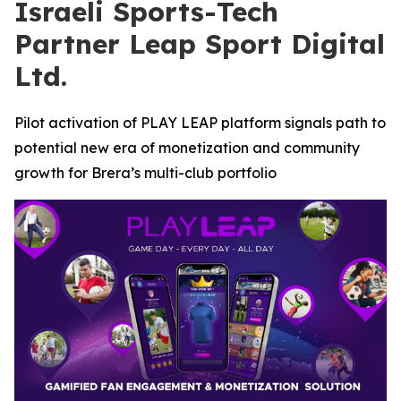
Israeli Sports-Tech
Partner Leap Sport Digital
Ltd.
Pilot activation of PLAY LEAP platform signals path to
potential new era of monetization and community
growth for Brera’s multi-club portfolio