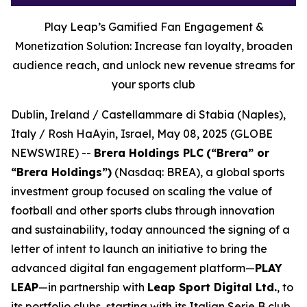
Play Leap’s Gamified Fan Engagement &
Monetization Solution: Increase fan loyalty, broaden
audience reach, and unlock new revenue streams for
your sports club
Dublin, Ireland / Castellammare di Stabia (Naples),
Italy / Rosh HaAyin, Israel, May 08, 2025 (GLOBE
NEWSWIRE) --
Brera Holdings PLC
(“Brera” or
“Brera Holdings”)
(Nasdaq: BREA), a global sports
investment group focused on scaling the value of
football and other sports clubs through innovation
and sustainability, today announced the signing of a
letter of intent to launch an initiative to bring the
advanced digital fan engagement platform—
PLAY
LEAP
—in partnership with
Leap Sport Digital Ltd.
, to
its portfolio clubs, starting with its Italian Serie B club,