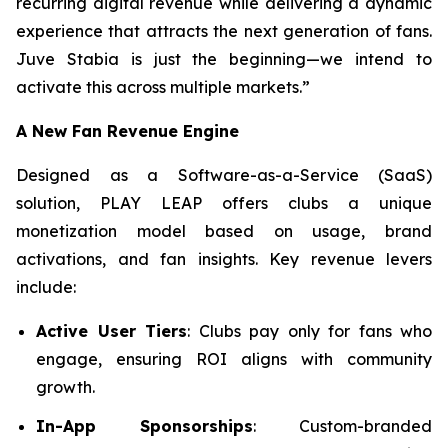
recurring digital revenue while delivering a dynamic
experience that attracts the next generation of fans.
Juve Stabia is just the beginning—we intend to
activate this across multiple markets.”
A New Fan Revenue Engine
Designed as a Software-as-a-Service (SaaS)
solution, PLAY LEAP offers clubs a unique
monetization model based on usage, brand
activations, and fan insights. Key revenue levers
include:
Active User Tiers
: Clubs pay only for fans who
engage, ensuring ROI aligns with community
growth.
In-App Sponsorships
: Custom-branded