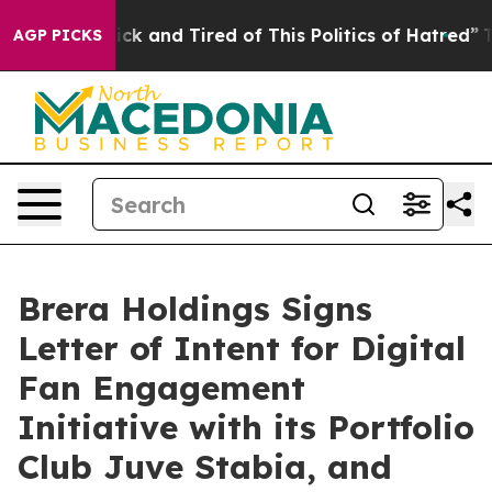
Are Sick and Tired of This Politics of Hatred”
The Stor
AGP PICKS
Brera Holdings Signs
Letter of Intent for Digital
Fan Engagement
Initiative with its Portfolio
Club Juve Stabia, and