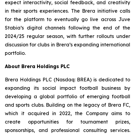
expect interactivity, social feedback, and creativity
in their sports experiences. The Brera initiative calls
for the platform to eventually go live across Juve
Stabia’s digital channels following the end of the
2024/25 regular season, with further rollouts under
discussion for clubs in Brera’s expanding international
portfolio.
About Brera Holdings PLC
Brera Holdings PLC (Nasdaq: BREA) is dedicated to
expanding its social impact football business by
developing a global portfolio of emerging football
and sports clubs. Building on the legacy of Brera FC,
which it acquired in 2022, the Company aims to
create opportunities for tournament prizes,
sponsorships, and professional consulting services.