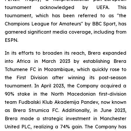
tournament acknowledged by UEFA. This
tournament, which has been referred to as "the
Champions League for Amateurs" by BBC Sport, has
garnered significant media coverage, including from
ESPN.
In its efforts to broaden its reach, Brera expanded
into Africa in March 2023 by establishing Brera
Tchumene FC in Mozambique, which quickly rose to
the First Division after winning its post-season
tournament. In April 2023, the Company acquired a
90% stake in the North Macedonian first-division
team Fudbalski Klub Akademija Pandev, now known
as Brera Strumica FC. Additionally, in June 2023,
Brera made a strategic investment in Manchester
United PLC, realizing a 74% gain. The Company has