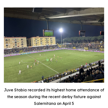
Juve Stabia recorded its highest home attendance of
the season during the recent derby fixture against
Salernitana on April 5