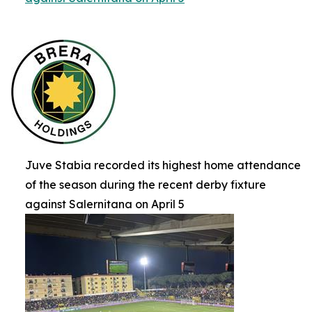
Juve Stabia recorded its highest home attendance
of the season during the recent derby fixture
against Salernitana on April 5