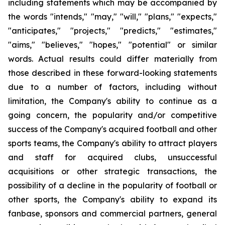
including statements which may be accompanied by
the words "intends," "may," "will," "plans," "expects,"
"anticipates," "projects," "predicts," "estimates,"
"aims," "believes," "hopes," "potential" or similar
words. Actual results could differ materially from
those described in these forward-looking statements
due to a number of factors, including without
limitation, the Company's ability to continue as a
going concern, the popularity and/or competitive
success of the Company's acquired football and other
sports teams, the Company's ability to attract players
and staff for acquired clubs, unsuccessful
acquisitions or other strategic transactions, the
possibility of a decline in the popularity of football or
other sports, the Company's ability to expand its
fanbase, sponsors and commercial partners, general