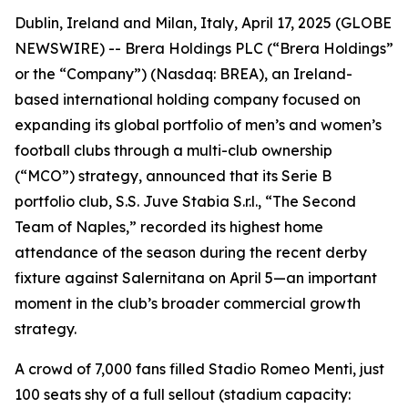
Dublin, Ireland and Milan, Italy, April 17, 2025 (GLOBE
NEWSWIRE) -- Brera Holdings PLC (“Brera Holdings”
or the “Company”) (Nasdaq: BREA), an Ireland-
based international holding company focused on
expanding its global portfolio of men’s and women’s
football clubs through a multi-club ownership
(“MCO”) strategy, announced that its Serie B
portfolio club, S.S. Juve Stabia S.r.l., “The Second
Team of Naples,” recorded its highest home
attendance of the season during the recent derby
fixture against Salernitana on April 5—an important
moment in the club’s broader commercial growth
strategy.
A crowd of 7,000 fans filled Stadio Romeo Menti, just
100 seats shy of a full sellout (stadium capacity: