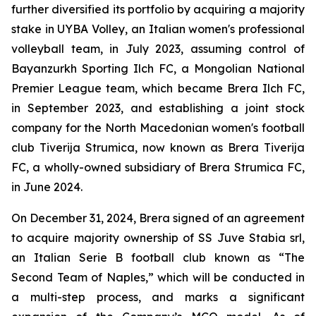
further diversified its portfolio by acquiring a majority
stake in UYBA Volley, an Italian women's professional
volleyball team, in July 2023, assuming control of
Bayanzurkh Sporting Ilch FC, a Mongolian National
Premier League team, which became Brera Ilch FC,
in September 2023, and establishing a joint stock
company for the North Macedonian women's football
club Tiverija Strumica, now known as Brera Tiverija
FC, a wholly-owned subsidiary of Brera Strumica FC,
in June 2024.
On December 31, 2024, Brera signed of an agreement
to acquire majority ownership of SS Juve Stabia srl,
an Italian Serie B football club known as “The
Second Team of Naples,” which will be conducted in
a multi-step process, and marks a significant