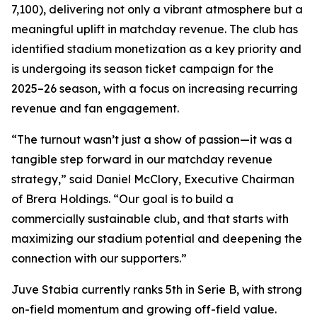
7,100), delivering not only a vibrant atmosphere but a
meaningful uplift in matchday revenue. The club has
identified stadium monetization as a key priority and
is undergoing its season ticket campaign for the
2025–26 season, with a focus on increasing recurring
revenue and fan engagement.
“The turnout wasn’t just a show of passion—it was a
tangible step forward in our matchday revenue
strategy,” said Daniel McClory, Executive Chairman
of Brera Holdings. “Our goal is to build a
commercially sustainable club, and that starts with
maximizing our stadium potential and deepening the
connection with our supporters.”
Juve Stabia currently ranks 5th in Serie B, with strong
on-field momentum and growing off-field value.