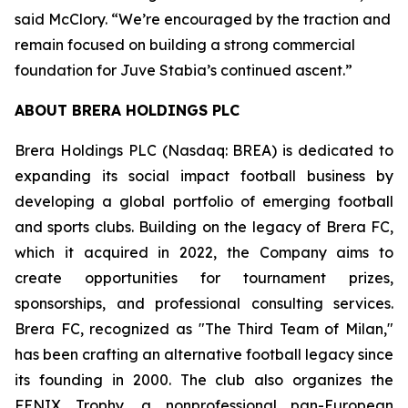
said McClory. “We’re encouraged by the traction and
remain focused on building a strong commercial
foundation for Juve Stabia’s continued ascent.”
ABOUT BRERA HOLDINGS PLC
Brera Holdings PLC (Nasdaq: BREA) is dedicated to
expanding its social impact football business by
developing a global portfolio of emerging football
and sports clubs. Building on the legacy of Brera FC,
which it acquired in 2022, the Company aims to
create opportunities for tournament prizes,
sponsorships, and professional consulting services.
Brera FC, recognized as "The Third Team of Milan,"
has been crafting an alternative football legacy since
its founding in 2000. The club also organizes the
FENIX Trophy, a nonprofessional pan-European