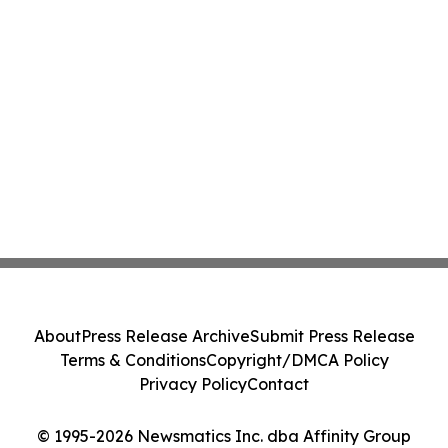
About
Press Release Archive
Submit Press Release
Terms & Conditions
Copyright/DMCA Policy
Privacy Policy
Contact
© 1995-2026 Newsmatics Inc. dba Affinity Group