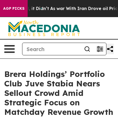
ll, it Didn’t
As war With Iran Drove oil Prices Highe
AGP PICKS
Brera Holdings’ Portfolio
Club Juve Stabia Nears
Sellout Crowd Amid
Strategic Focus on
Matchday Revenue Growth