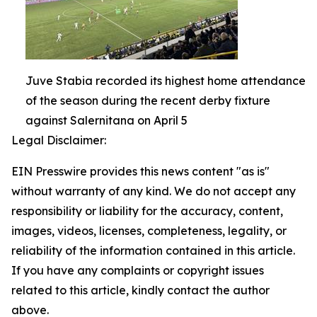
Juve Stabia recorded its highest home attendance
of the season during the recent derby fixture
against Salernitana on April 5
Legal Disclaimer:
EIN Presswire provides this news content "as is"
without warranty of any kind. We do not accept any
responsibility or liability for the accuracy, content,
images, videos, licenses, completeness, legality, or
reliability of the information contained in this article.
If you have any complaints or copyright issues
related to this article, kindly contact the author
above.