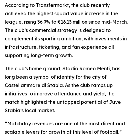
According to Transfermarkt, the club recently
achieved the highest squad value increase in the
league, rising 36.9% to €16.13 million since mid-March.
The club’s commercial strategy is designed to
complement its sporting ambition, with investments in
infrastructure, ticketing, and fan experience all
supporting long-term growth.
The club’s home ground, Stadio Romeo Menti, has
long been a symbol of identity for the city of
Castellammare di Stabia. As the club ramps up
initiatives to improve attendance and yield, the
match highlighted the untapped potential of Juve
Stabia’s local market.
“Matchday revenues are one of the most direct and
scalable levers for growth at this level of football,”