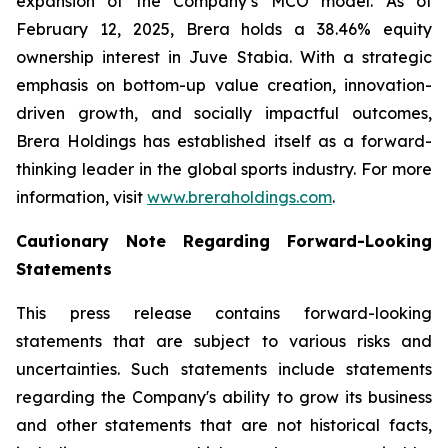
expansion of the Company’s MCO model. As of
February 12, 2025, Brera holds a 38.46% equity
ownership interest in Juve Stabia. With a strategic
emphasis on bottom-up value creation, innovation-
driven growth, and socially impactful outcomes,
Brera Holdings has established itself as a forward-
thinking leader in the global sports industry. For more
information, visit
www.breraholdings.com
.
Cautionary Note Regarding Forward-Looking
Statements
This press release contains forward-looking
statements that are subject to various risks and
uncertainties. Such statements include statements
regarding the Company's ability to grow its business
and other statements that are not historical facts,