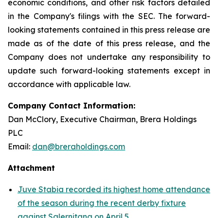
economic conditions, and other risk factors detailed
in the Company's filings with the SEC. The forward-
looking statements contained in this press release are
made as of the date of this press release, and the
Company does not undertake any responsibility to
update such forward-looking statements except in
accordance with applicable law.
Company Contact Information:
Dan McClory, Executive Chairman, Brera Holdings
PLC
Email:
dan@breraholdings.com
Attachment
Juve Stabia recorded its highest home attendance
of the season during the recent derby fixture
against Salernitana on April 5