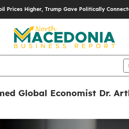
Trump Gave Politically Connected oil Companies 
d Global Economist Dr. Arthu