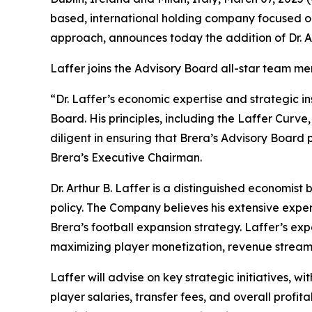
based, international holding company focused on
approach, announces today the addition of Dr. Ar
Laffer joins the Advisory Board all-star team m
“Dr. Laffer’s economic expertise and strategic i
Board. His principles, including the Laffer Curv
diligent in ensuring that Brera’s Advisory Board
Brera’s Executive Chairman.
Dr. Arthur B. Laffer is a distinguished economist
policy. The Company believes his extensive exper
Brera’s football expansion strategy. Laffer’s exp
maximizing player monetization, revenue streams
Laffer will advise on key strategic initiatives, w
player salaries, transfer fees, and overall profita