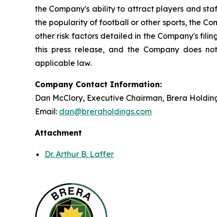
the Company's ability to attract players and staff
the popularity of football or other sports, the 
other risk factors detailed in the Company's fil
this press release, and the Company does not
applicable law.
Company Contact Information:
Dan McClory, Executive Chairman, Brera Holdin
Email:
dan@breraholdings.com
Attachment
Dr. Arthur B. Laffer