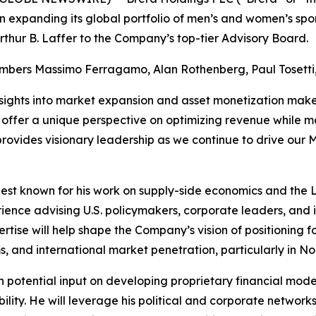
 expanding its global portfolio of men’s and women’s spo
thur B. Laffer to the Company’s top-tier Advisory Board.
embers Massimo Ferragamo, Alan Rothenberg, Paul Tosetti, 
nsights into market expansion and asset monetization make 
e, offer a unique perspective on optimizing revenue while 
 provides visionary leadership as we continue to drive our
 best known for his work on supply-side economics and the 
ience advising U.S. policymakers, corporate leaders, and i
ertise will help shape the Company’s vision of positioning 
, and international market penetration, particularly in No
ith potential input on developing proprietary financial mod
bility. He will leverage his political and corporate networks