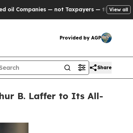
— not Taxpayers — the Chance to Cash in on Publi
View all
Provided by AGP
Share
r B. Laffer to Its All-