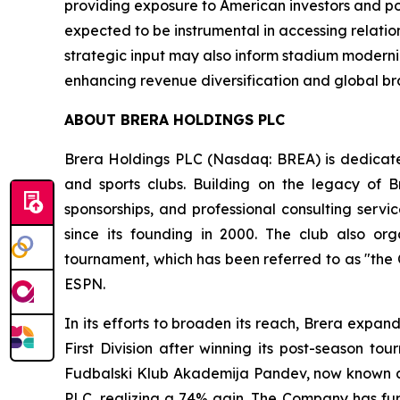
providing exposure to American investors and pot
expected to be instrumental in accessing relatio
strategic input may also inform stadium moderniz
enhancing revenue diversification and global b
ABOUT BRERA HOLDINGS PLC
Brera Holdings PLC (Nasdaq: BREA) is dedicated
and sports clubs. Building on the legacy of B
sponsorships, and professional consulting servi
since its founding in 2000. The club also o
tournament, which has been referred to as "the
ESPN.
In its efforts to broaden its reach, Brera expa
First Division after winning its post-season t
Fudbalski Klub Akademija Pandev, now known as 
PLC, realizing a 74% gain. The Company has furth