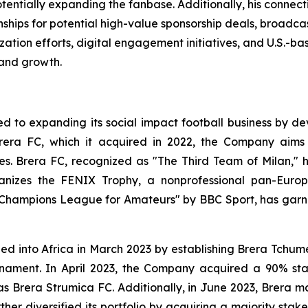
entially expanding the fanbase. Additionally, his connect
nships for potential high-value sponsorship deals, broadcas
ation efforts, digital engagement initiatives, and U.S.-bas
rand growth.
 to expanding its social impact football business by dev
rera FC, which it acquired in 2022, the Company aims 
ces. Brera FC, recognized as "The Third Team of Milan," 
rganizes the FENIX Trophy, a nonprofessional pan-Eu
 Champions League for Amateurs" by BBC Sport, has garn
nded into Africa in March 2023 by establishing Brera Tchu
ournament. In April 2023, the Company acquired a 90% st
Brera Strumica FC. Additionally, in June 2023, Brera m
er diversified its portfolio by acquiring a majority stak