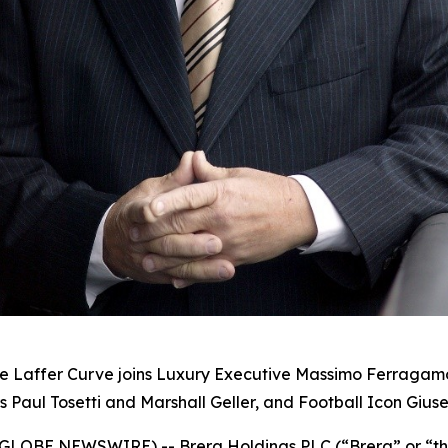
he Laffer Curve joins Luxury Executive Massimo Ferraga
 Paul Tosetti and Marshall Geller, and Football Icon Gius
25 (GLOBE NEWSWIRE) -- Brera Holdings PLC (“Brera” or “