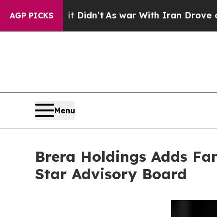
dn’t
As war With Iran Drove oil Prices Higher, 
AGP PICKS
Menu
Brera Holdings Adds Fame
Star Advisory Board