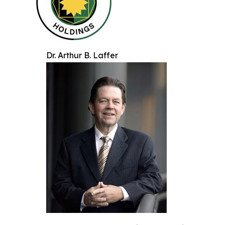
Dr. Arthur B. Laffer