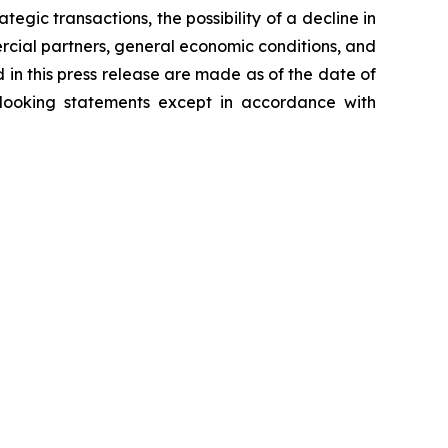
tegic transactions, the possibility of a decline in
ercial partners, general economic conditions, and
 in this press release are made as of the date of
-looking statements except in accordance with