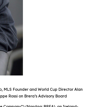
mo, MLS Founder and World Cup Director Alan
eppe Rossi on Brera’s Advisory Board
the Company”) (Nasdaq: BREA), an Ireland-