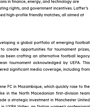
ions in finance, energy, and technology are
ting rights, and government incentives. Laffer’s
ed high-profile friendly matches, all aimed at
eloping a global portfolio of emerging football
to create opportunities for tournament prizes,
has been crafting an alternative football legacy
ropean tournament acknowledged by UEFA. This
ered significant media coverage, including from
mene FC in Mozambique, which quickly rose to the
ake in the North Macedonian first-division team
ade a strategic investment in Manchester United
e in UYBA Volley, an Italian women's professional