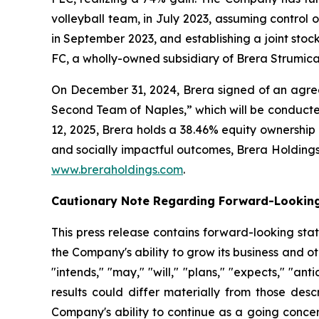
volleyball team, in July 2023, assuming contro
in September 2023, and establishing a joint sto
FC, a wholly-owned subsidiary of Brera Strumica
On December 31, 2024, Brera signed of an agreem
Second Team of Naples,” which will be conducte
12, 2025, Brera holds a 38.46% equity ownership
and socially impactful outcomes, Brera Holdings h
www.breraholdings.com
.
Cautionary Note Regarding Forward-Lookin
This press release contains forward-looking sta
the Company's ability to grow its business and 
"intends," "may," "will," "plans," "expects," "anti
results could differ materially from those desc
Company's ability to continue as a going concer