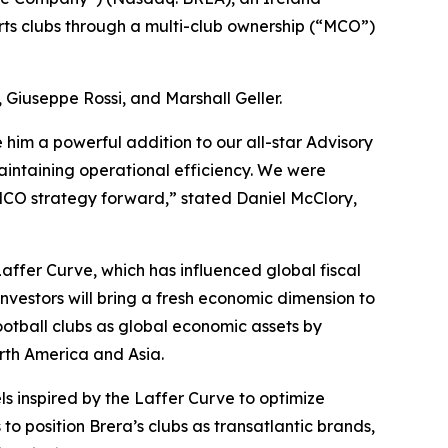
rts clubs through a multi-club ownership (“MCO”)
Giuseppe Rossi, and Marshall Geller.
him a powerful addition to our all-star Advisory
maintaining operational efficiency. We were
 MCO strategy forward,” stated Daniel McClory,
Laffer Curve, which has influenced global fiscal
nvestors will bring a fresh economic dimension to
football clubs as global economic assets by
rth America and Asia.
els inspired by the Laffer Curve to optimize
 to position Brera’s clubs as transatlantic brands,