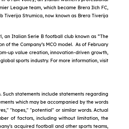
remier League team, which became Brera Ilch FC,
b Tiverija Strumica, now known as Brera Tiverija
 an Italian Serie B football club known as “The
sion of the Company’s MCO model. As of February
tom-up value creation, innovation-driven growth,
lobal sports industry. For more information, visit
es. Such statements include statements regarding
statements which may be accompanied by the words
eves," "hopes," "potential" or similar words. Actual
r of factors, including without limitation, the
any's acquired football and other sports teams,