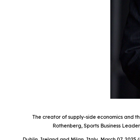
The creator of supply-side economics and t
Rothenberg, Sports Business Leaders
Dublin, Ireland and Milan, Italy, March 07, 20