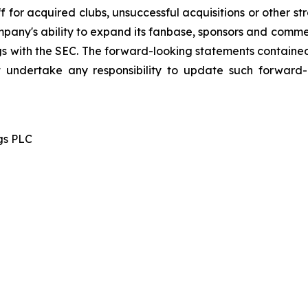
 for acquired clubs, unsuccessful acquisitions or other stra
Company's ability to expand its fanbase, sponsors and comm
ings with the SEC. The forward-looking statements contained
 undertake any responsibility to update such forward
gs PLC