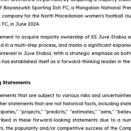
l of Bayanzurkh Sporting Ilch FC, a Mongolian National P
ck company for the North Macedonian women's football clu
 FC, in June 2024.
ent to acquire majority ownership of SS Juve Stabia srl,
d in a multi-step process, and marks a significant expan
 interest in Juve Stabia. With a strategic emphasis on bot
as established itself as a forward-thinking leader in the g
g Statements
tements that are subject to various risks and uncertainti
other statements that are not historical facts, including 
cipates," "projects," "predicts," "estimates," "aims," "beli
ribed in these forward-looking statements due to a numbe
n, the popularity and/or competitive success of the Comp