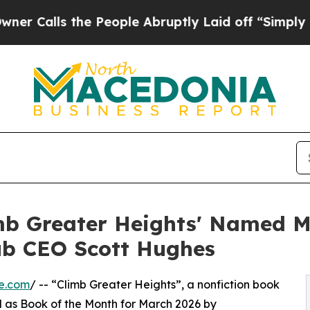
s the People Abruptly Laid off “Simply a Math 
imb Greater Heights' Named M
ub CEO Scott Hughes
e.com
/ -- “Climb Greater Heights”, a nonfiction book
ed as Book of the Month for March 2026 by