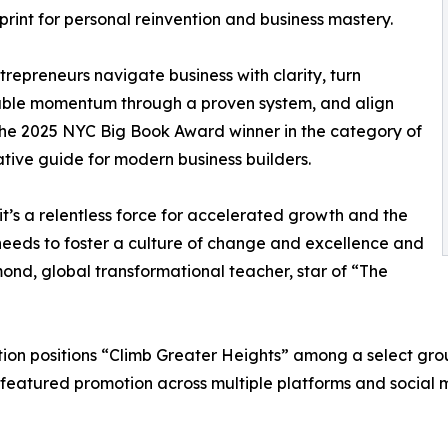
print for personal reinvention and business mastery.
trepreneurs navigate business with clarity, turn
ppable momentum through a proven system, and align
s the 2025 NYC Big Book Award winner in the category of
ative guide for modern business builders.
it’s a relentless force for accelerated growth and the
needs to foster a culture of change and excellence and
ond, global transformational teacher, star of “The
on positions “Climb Greater Heights” among a select group 
 featured promotion across multiple platforms and social 