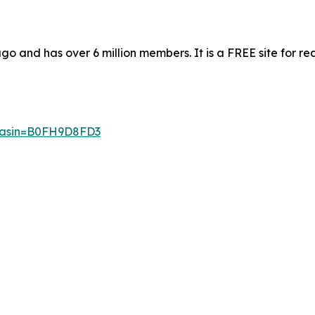
 and has over 6 million members. It is a FREE site for re
p?asin=B0FH9D8FD3