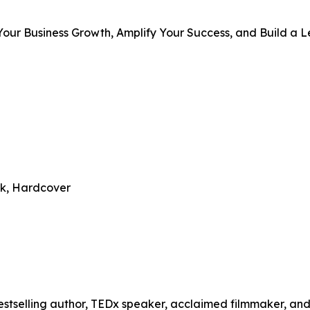
 Your Business Growth, Amplify Your Success, and Build a 
ck, Hardcover
bestselling author, TEDx speaker, acclaimed filmmaker, and 