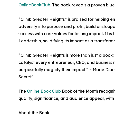
OnlineBookClub
. The book reveals a proven blue
“Climb Greater Heights” is praised for helping en
adversity into purpose and profit, build unsto
success with core values for lasting impact. It i
Leadership, solidifying its impact as a transform
“Climb Greater Heights is more than just a book; 
catalyst every entrepreneur, CEO, and business 
purposefully magnify their impact.” ~ Marie Diam
Secret”
The
Online Book Club
Book of the Month recogniti
quality, significance, and audience appeal, with
About the Book