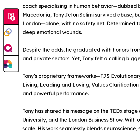
coach specializing in human behavior—dubbed by 
Macedonia, Tony Jeton Selimi survived abuse, bull
London—alone, with no safety net. Determined to 
deep emotional wounds.
Despite the odds, he graduated with honors from 
and private sectors. Yet, Tony felt a calling bi
Tony’s proprietary frameworks—TJS Evolutiona
Living, Leading and Loving, Values Clarificatio
and powerful performance.
Tony has shared his message on the TEDx stage (
University, and the London Business Show. With 
scale. His work seamlessly blends neuroscience, 