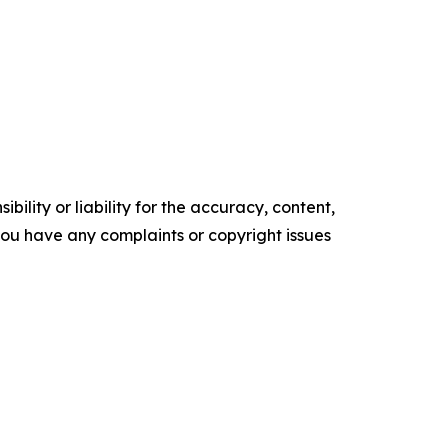
ility or liability for the accuracy, content,
f you have any complaints or copyright issues