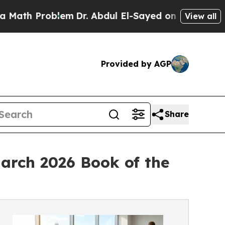
Problem
Dr. Abdul El-Sayed on Historic Michigan W
View all
Provided by AGP
Share
arch 2026 Book of the