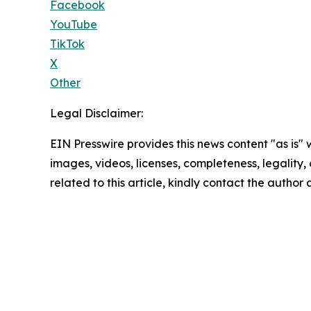
Facebook
YouTube
TikTok
X
Other
Legal Disclaimer:
EIN Presswire provides this news content "as is" 
images, videos, licenses, completeness, legality, o
related to this article, kindly contact the author