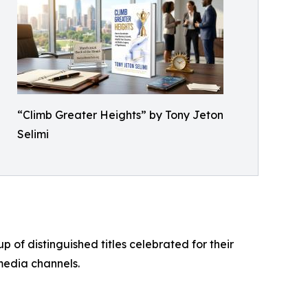
“Climb Greater Heights” by Tony Jeton
Selimi
of distinguished titles celebrated for their
media channels.