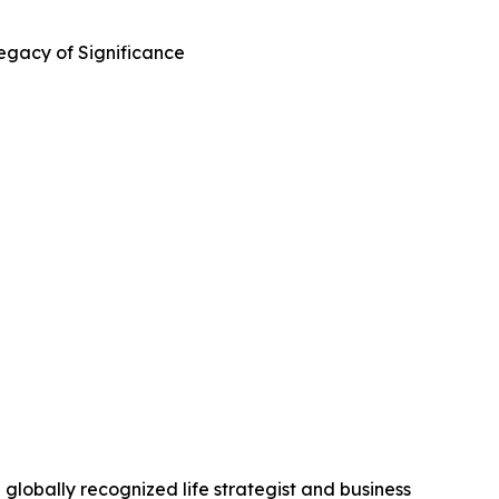
Legacy of Significance
globally recognized life strategist and business