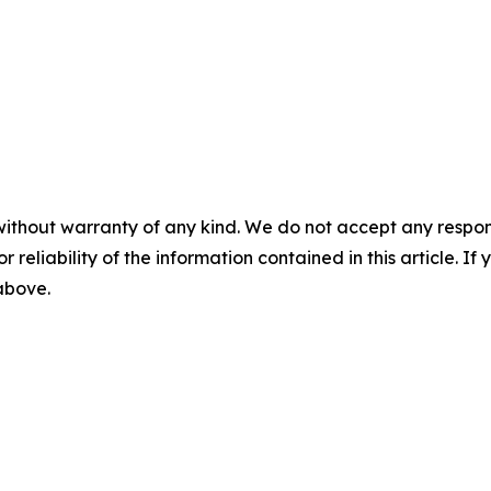
without warranty of any kind. We do not accept any responsib
r reliability of the information contained in this article. I
 above.