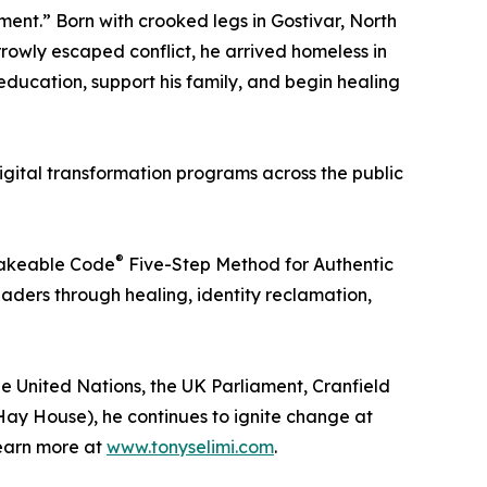
nt.” Born with crooked legs in Gostivar, North
rrowly escaped conflict, he arrived homeless in
education, support his family, and begin healing
igital transformation programs across the public
®
nfakeable Code
Five-Step Method for Authentic
aders through healing, identity reclamation,
 United Nations, the UK Parliament, Cranfield
ay House), he continues to ignite change at
Learn more at
www.tonyselimi.com
.