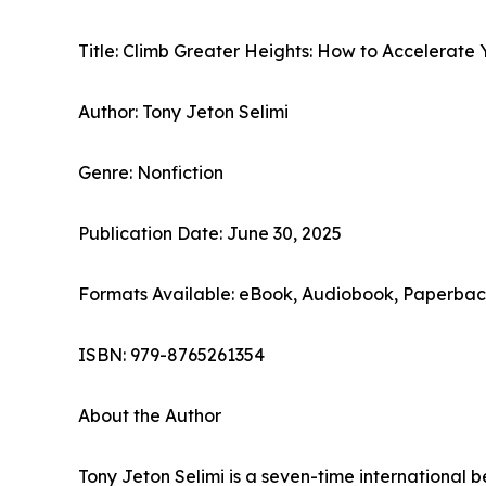
Title: Climb Greater Heights: How to Accelerate
Author: Tony Jeton Selimi
Genre: Nonfiction
Publication Date: June 30, 2025
Formats Available: eBook, Audiobook, Paperba
ISBN: 979-8765261354
About the Author
Tony Jeton Selimi is a seven-time international 