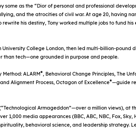
some as the “Dior of personal and professional developme
ying, and the atrocities of civil war. At age 20, having na
rewrite his destiny, Tony worked multiple jobs to fund his 
University College London, then led multi-billion-pound d
gger than tech—one grounded in purpose and people.
®
ry Method: ALARM
, Behavioral Change Principles, The U
®
n and Alignment Process, Octagon of Excellence
—guide re
“Technological Armageddon”—over a million views), at the
over 1,000 media appearances (BBC, ABC, NBC, Fox, Sky, H
spirituality, behavioral science, and leadership strategy. 