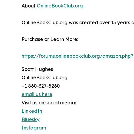
About
OnlineBookClub.org
OnlineBookClub.org was created over 15 years ago
Purchase or Learn More:
https://forums.onlinebookclub.org/amazon.ph
Scott Hughes
OnlineBookClub.org
+1 860-327-5260
email us here
Visit us on social media:
LinkedIn
Bluesky
Instagram