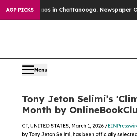
pse
Chaos in Chattanooga. Newspaper Owner Call
AGP PICKS
Menu
Tony Jeton Selimi’s 'Cl
Month by OnlineBookCl
CT, UNITED STATES, March 1, 2026 /
EINPresswir
by Tony Jeton Selimi, has been officially select